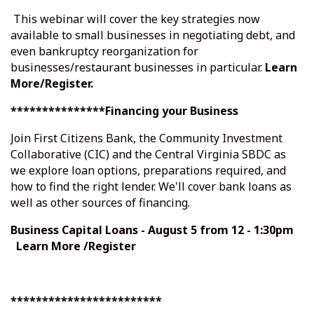
This webinar will cover the key strategies now
available to small businesses in negotiating debt, and
even bankruptcy reorganization for
businesses/restaurant businesses in particular.
Learn
More/Register
.
***************Financing your Business
Join First Citizens Bank, the Community Investment
Collaborative (CIC) and the Central Virginia SBDC as
we explore loan options, preparations required, and
how to find the right lender. We'll cover bank loans as
well as other sources of financing.
Business Capital Loans
- August 5 from 12 - 1:30pm
Learn More /Register
************************