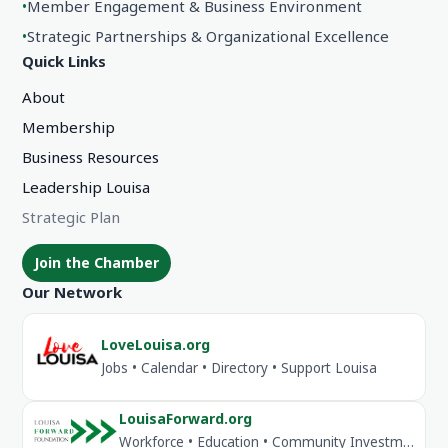
•
Member Engagement & Business Environment
•
Strategic Partnerships & Organizational Excellence
Quick Links
About
Membership
Business Resources
Leadership Louisa
Strategic Plan
Join the Chamber
Our Network
LoveLouisa.org
Jobs • Calendar • Directory • Support Louisa
LouisaForward.org
Workforce • Education • Community Investment