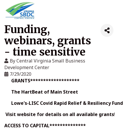
Funding,
webinars, grants
- time sensitive
By
Central Virginia Small Business
Development Center
7/29/2020
GRANTS*******************
The HartBeat of Main Street
Lowe's-LISC Covid Rapid Relief & Resiliency Fund
Visit website for details on all
available grants
!
ACCESS TO CAPITAL**************