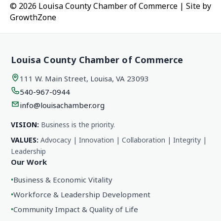
© 2026 Louisa County Chamber of Commerce
|
Site by
GrowthZone
Louisa County Chamber of Commerce
111 W. Main Street, Louisa, VA 23093
540-967-0944
info@louisachamber.org
VISION:
Business is the priority.
VALUES:
Advocacy | Innovation | Collaboration | Integrity |
Leadership
Our Work
•
Business & Economic Vitality
•
Workforce & Leadership Development
•
Community Impact & Quality of Life