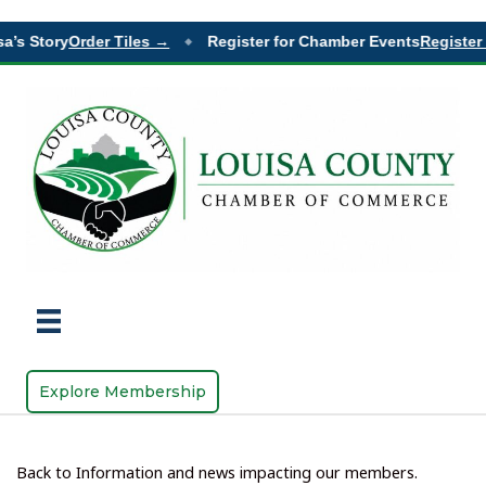
a’s Story
Order Tiles →
Register for Chamber Events
Register 
◆
Explore Membership
Back to Information and news impacting our members.