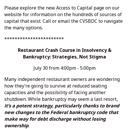
Please explore the new
Access to Capital
page on our
website for information on the hundreds of sources of
capital that exist. Call or email the CVSBDC to navigate
the many options.
***********************
Restaurant Crash Course in Insolvency &
Bankruptcy: Strategies, Not Stigma
July 30 from 4:00pm - 5:00pm
Many independent restaurant owners are wondering
how they’re going to survive at reduced seating
capacities and the possibility of facing another
shutdown. While bankruptcy may seem a last resort,
it’s a potent strategy, particularly thanks to brand
new changes to the Federal bankruptcy code that
make way for debt discharge without losing
ownership
.