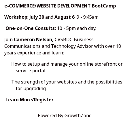
e-COMMERCE/WEBSITE DEVELOPMENT BootCamp
Workshop
:
July 30
and
August 6
: 9 - 9:45am
One-on-One Consults:
10 - 5pm each day.
Join
Cameron Nelson,
CVSBDC
Business
Communications and Technology Advisor with over 18
years experience and learn:
How to setup and manage your online storefront or
service portal.
The strength of your websites and the possibilities
for upgrading.
Learn More/Register
Powered By
GrowthZone