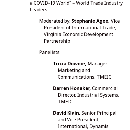
a COVID-19 World” – World Trade Industry
Leaders
Moderated by:
Stephanie Agee,
Vice
President of International Trade,
Virginia Economic Development
Partnership
Panelists:
Tricia Downie,
Manager,
Marketing and
Communications, TMEIC
Darren Honaker,
Commercial
Director, Industrial Systems,
TMEIC
David Klain,
Senior Principal
and Vice President,
International, Dynamis