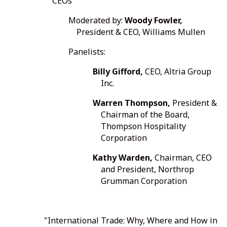
CEOs"
Moderated by:
Woody Fowler,
President & CEO, Williams Mullen
Panelists:
Billy Gifford,
CEO, Altria Group
Inc.
Warren Thompson,
President &
Chairman of the Board,
Thompson Hospitality
Corporation
Kathy Warden,
Chairman, CEO
and President, Northrop
Grumman Corporation
"International Trade: Why, Where and How in