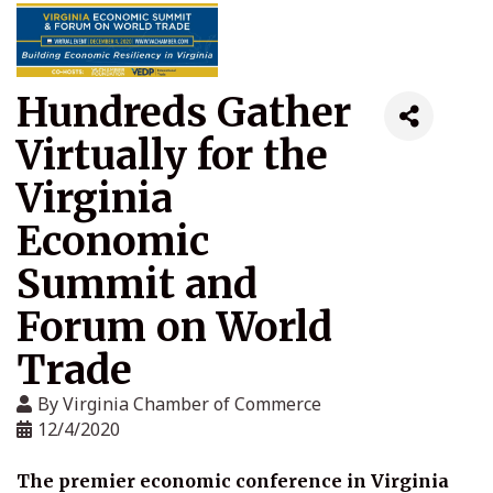
Hundreds Gather
Virtually for the
Virginia
Economic
Summit and
Forum on World
Trade
By
Virginia Chamber of Commerce
12/4/2020
The premier economic conference in Virginia