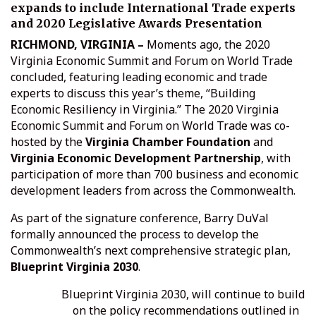
expands to include International Trade experts
and 2020 Legislative Awards Presentation
RICHMOND, VIRGINIA –
Moments ago, the 2020
Virginia Economic Summit and Forum on World Trade
concluded, featuring leading economic and trade
experts to discuss this year’s theme, “Building
Economic Resiliency in Virginia.” The 2020 Virginia
Economic Summit and Forum on World Trade was co-
hosted by the
Virginia Chamber Foundation
and
Virginia Economic Development Partnership
, with
participation of more than 700 business and economic
development leaders from across the Commonwealth.
As part of the signature conference, Barry DuVal
formally announced the process to develop the
Commonwealth’s next comprehensive strategic plan,
Blueprint Virginia 2030
.
Blueprint Virginia 2030, will continue to build
on the policy recommendations outlined in