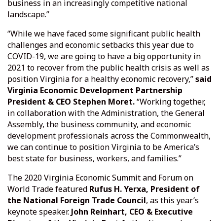
business in an increasingly competitive national
landscape.”
“While we have faced some significant public health
challenges and economic setbacks this year due to
COVID-19, we are going to have a big opportunity in
2021 to recover from the public health crisis as well as
position Virginia for a healthy economic recovery,”
said
Virginia Economic Development Partnership
President & CEO Stephen Moret.
“Working together,
in collaboration with the Administration, the General
Assembly, the business community, and economic
development professionals across the Commonwealth,
we can continue to position Virginia to be America’s
best state for business, workers, and families.”
The 2020 Virginia Economic Summit and Forum on
World Trade featured
Rufus H. Yerxa, President of
the National Foreign Trade Council
, as this year’s
keynote speaker.
John Reinhart, CEO & Executive