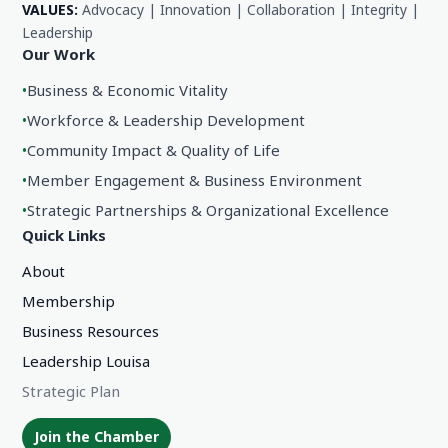
VALUES:
Advocacy | Innovation | Collaboration | Integrity |
Leadership
Our Work
•
Business & Economic Vitality
•
Workforce & Leadership Development
•
Community Impact & Quality of Life
•
Member Engagement & Business Environment
•
Strategic Partnerships & Organizational Excellence
Quick Links
About
Membership
Business Resources
Leadership Louisa
Strategic Plan
Join the Chamber