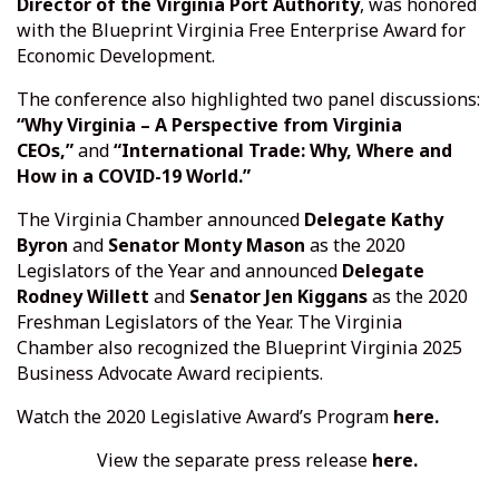
Director of the Virginia Port Authority
, was honored
with the Blueprint Virginia Free Enterprise Award for
Economic Development.
The conference also highlighted two panel discussions:
“Why Virginia – A Perspective from Virginia
CEOs,”
and
“International Trade: Why, Where and
How in a COVID-19 World.”
The Virginia Chamber announced
Delegate Kathy
Byron
and
Senator Monty Mason
as the 2020
Legislators of the Year and announced
Delegate
Rodney Willett
and
Senator Jen Kiggans
as the 2020
Freshman Legislators of the Year. The Virginia
Chamber also recognized the Blueprint Virginia 2025
Business Advocate Award recipients.
Watch the 2020 Legislative Award’s Program
here.
View the separate press release
here.