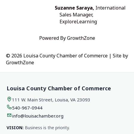
Suzanne Saraya,
International
Sales Manager,
ExploreLearning
Powered By
GrowthZone
© 2026 Louisa County Chamber of Commerce
|
Site by
GrowthZone
Louisa County Chamber of Commerce
111 W. Main Street, Louisa, VA 23093
540-967-0944
info@louisachamber.org
VISION:
Business is the priority.