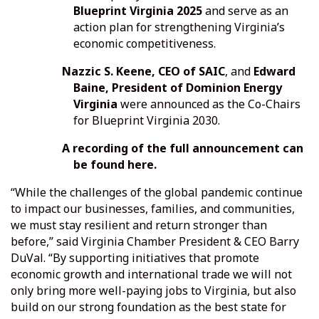
Blueprint Virginia 2025
and serve as an
action plan for strengthening Virginia’s
economic competitiveness.
Nazzic S. Keene, CEO of SAIC
, and
Edward
Baine, President of Dominion Energy
Virginia
were announced as the Co-Chairs
for Blueprint Virginia 2030.
A recording of the full announcement can
be found
here.
“While the challenges of the global pandemic continue
to impact our businesses, families, and communities,
we must stay resilient and return stronger than
before,” said Virginia Chamber President & CEO Barry
DuVal. “By supporting initiatives that promote
economic growth and international trade we will not
only bring more well-paying jobs to Virginia, but also
build on our strong foundation as the best state for