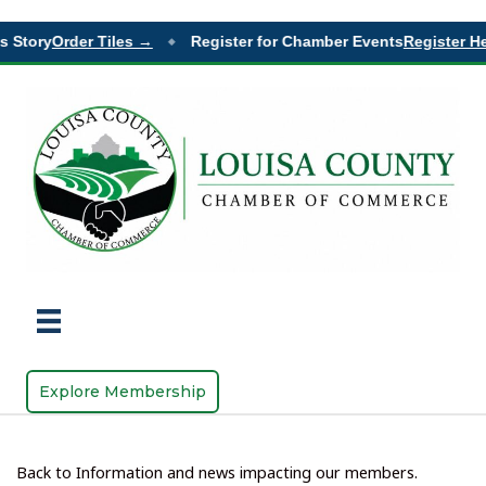
Story
Order Tiles →
Register for Chamber Events
Register Her
◆
Explore Membership
Back to Information and news impacting our members.