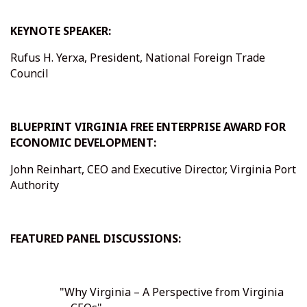
KEYNOTE SPEAKER:
Rufus H. Yerxa, President, National Foreign Trade
Council
BLUEPRINT VIRGINIA FREE ENTERPRISE AWARD FOR
ECONOMIC DEVELOPMENT:
John Reinhart, CEO and Executive Director, Virginia Port
Authority
FEATURED PANEL DISCUSSIONS:
"Why Virginia – A Perspective from Virginia