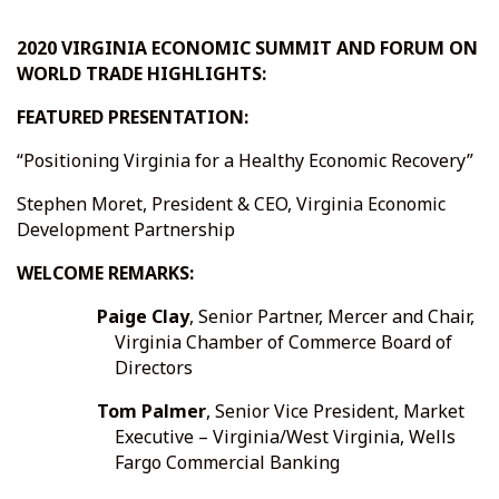
2020 VIRGINIA ECONOMIC SUMMIT AND FORUM ON
WORLD TRADE HIGHLIGHTS:
FEATURED PRESENTATION:
“Positioning Virginia for a Healthy Economic Recovery”
Stephen Moret, President & CEO, Virginia Economic
Development Partnership
WELCOME REMARKS:
Paige Clay
, Senior Partner, Mercer and Chair,
Virginia Chamber of Commerce Board of
Directors
Tom Palmer
, Senior Vice President, Market
Executive – Virginia/West Virginia, Wells
Fargo Commercial Banking