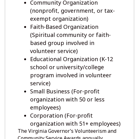
Community Organization
(nonprofit, government, or tax-
exempt organization)
Faith-Based Organization
(Spiritual community or faith-
based group involved in
volunteer service)
Educational Organization (K-12
school or university/college
program involved in volunteer
service)
Small Business (For-profit
organization with 50 or less
employees)
Corporation (For-profit
organization with 51+ employees)
The Virginia Governor’s Volunteerism and
Community Service Awards annually