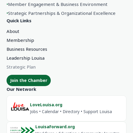
•
Member Engagement & Business Environment
•
Strategic Partnerships & Organizational Excellence
Quick Links
About
Membership
Business Resources
Leadership Louisa
Strategic Plan
Join the Chamber
Our Network
LoveLouisa.org
Jobs • Calendar • Directory • Support Louisa
LouisaForward.org