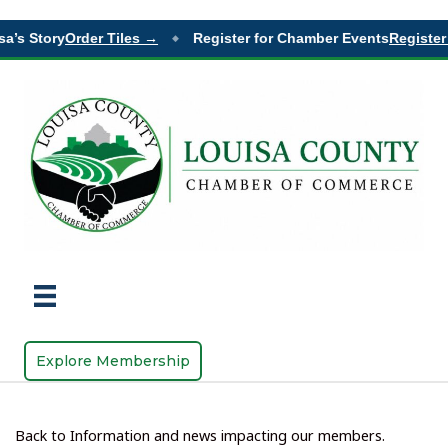
a’s Story
Order Tiles →
Register for Chamber Events
Register
◆
Explore Membership
Back to Information and news impacting our members.