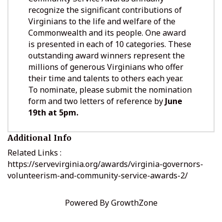
recognize the significant contributions of
Virginians to the life and welfare of the
Commonwealth and its people. One award
is presented in each of 10 categories. These
outstanding award winners represent the
millions of generous Virginians who offer
their time and talents to others each year.
To nominate, please submit the nomination
form and two letters of reference by
June
19th at 5pm.
Additional Info
Related Links :
https://servevirginia.org/awards/virginia-governors-
volunteerism-and-community-service-awards-2/
Powered By
GrowthZone