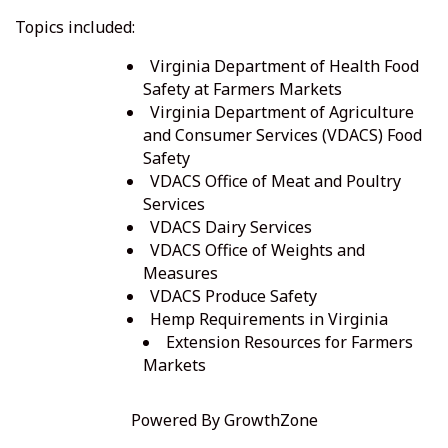
Topics included:
Virginia Department of Health Food
Safety at Farmers Markets
Virginia Department of Agriculture
and Consumer Services (VDACS) Food
Safety
VDACS Office of Meat and Poultry
Services
VDACS Dairy Services
VDACS Office of Weights and
Measures
VDACS Produce Safety
Hemp Requirements in Virginia
Extension Resources for Farmers
Markets
Powered By
GrowthZone