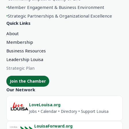
•
Member Engagement & Business Environment
•
Strategic Partnerships & Organizational Excellence
Quick Links
About
Membership
Business Resources
Leadership Louisa
Strategic Plan
Join the Chamber
Our Network
LoveLouisa.org
Jobs • Calendar • Directory • Support Louisa
LouisaForward.org