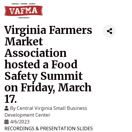
Virginia Farmers
Market
Association
hosted a Food
Safety Summit
on Friday, March
17.
By
Central Virginia Small Business
Development Center
4/6/2023
RECORDINGS & PRESENTATION SLIDES