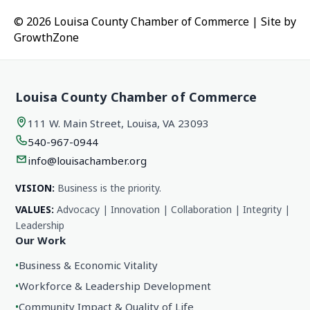
© 2026 Louisa County Chamber of Commerce
|
Site by
GrowthZone
Louisa County Chamber of Commerce
111 W. Main Street, Louisa, VA 23093
540-967-0944
info@louisachamber.org
VISION:
Business is the priority.
VALUES:
Advocacy | Innovation | Collaboration | Integrity |
Leadership
Our Work
•
Business & Economic Vitality
•
Workforce & Leadership Development
•
Community Impact & Quality of Life