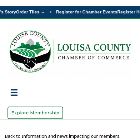
s Story
Order Tiles →
Register for Chamber Events
Register H
◆
Explore Membership
Back to Information and news impacting our members.