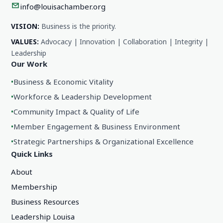
info@louisachamber.org
VISION:
Business is the priority.
VALUES:
Advocacy | Innovation | Collaboration | Integrity |
Leadership
Our Work
•
Business & Economic Vitality
•
Workforce & Leadership Development
•
Community Impact & Quality of Life
•
Member Engagement & Business Environment
•
Strategic Partnerships & Organizational Excellence
Quick Links
About
Membership
Business Resources
Leadership Louisa