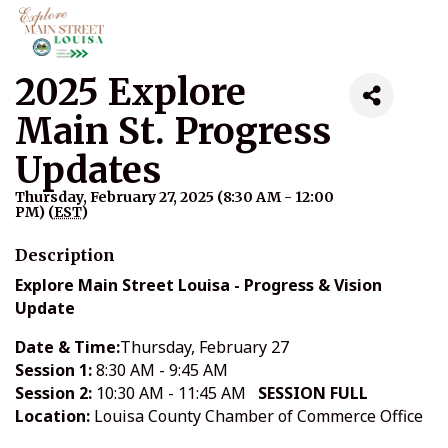
2025 Explore
Main St. Progress
Updates
Thursday, February 27, 2025 (8:30 AM - 12:00
PM) (
EST
)
Description
Explore Main Street Louisa - Progress & Vision
Update
Date & Time:
Thursday, February 27
Session 1:
8:30 AM - 9:45 AM
Session 2:
10:30 AM - 11:45 AM
SESSION FULL
Location:
Louisa County Chamber of Commerce Office