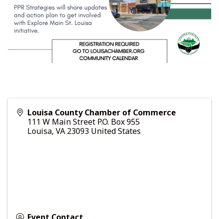
Louisa County Chamber of Commerce
111 W Main Street P.O. Box 955
Louisa
,
VA
23093
United States
Event Contact