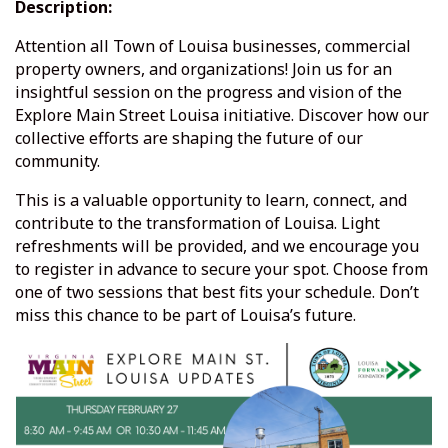
Description:
Attention all Town of Louisa businesses, commercial
property owners, and organizations! Join us for an
insightful session on the progress and vision of the
Explore Main Street Louisa initiative. Discover how our
collective efforts are shaping the future of our
community.
This is a valuable opportunity to learn, connect, and
contribute to the transformation of Louisa. Light
refreshments will be provided, and we encourage you
to register in advance to secure your spot. Choose from
one of two sessions that best fits your schedule. Don’t
miss this chance to be part of Louisa’s future.