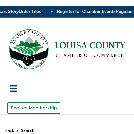
a’s Story
Order Tiles →
Register for Chamber Events
Register 
◆
Explore Membership
Back to Search