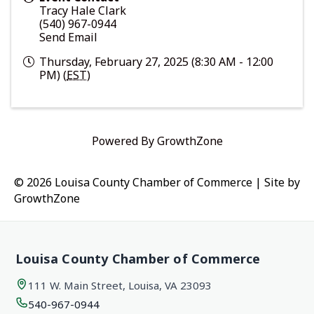
Tracy Hale Clark
(540) 967-0944
Send Email
Thursday, February 27, 2025 (8:30 AM - 12:00
PM) (
EST
)
Powered By
GrowthZone
© 2026 Louisa County Chamber of Commerce
|
Site by
GrowthZone
Louisa County Chamber of Commerce
111 W. Main Street, Louisa, VA 23093
540-967-0944