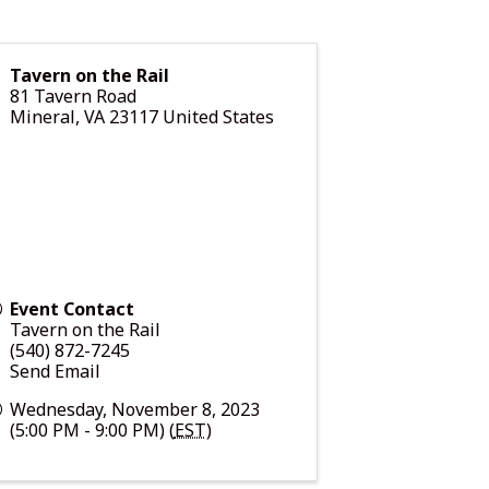
Tavern on the Rail
81 Tavern Road
Mineral
,
VA
23117
United States
Event Contact
Tavern on the Rail
(540) 872-7245
Send Email
Wednesday, November 8, 2023
(5:00 PM - 9:00 PM) (
EST
)