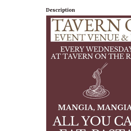
Description