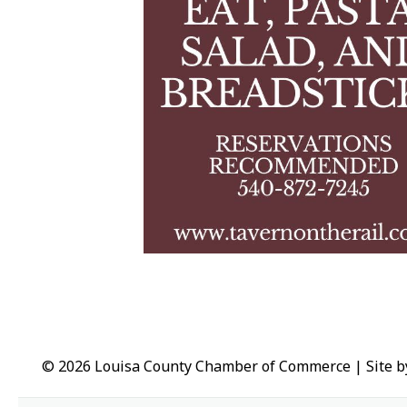
© 2026 Louisa County Chamber of Commerce
|
Site 