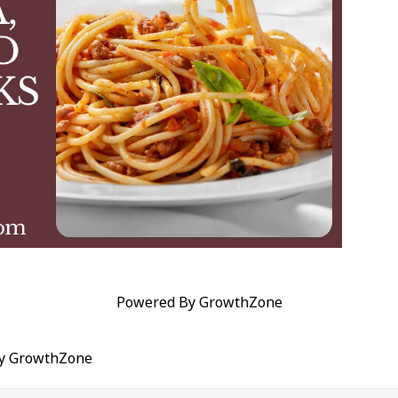
Powered By
GrowthZone
by
GrowthZone