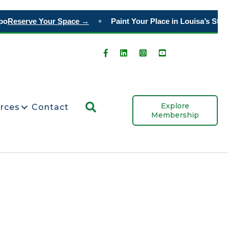
o
Reserve Your Space →
Paint Your Place in Louisa’s Story
◆
Search
Explore
rces
Contact
Membership