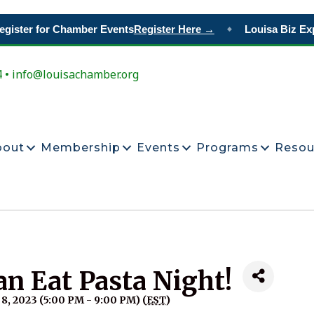
ister for Chamber Events
Register Here →
Louisa Biz Exp
◆
4 • info@louisachamber.org
bout
Membership
Events
Programs
Resou
an Eat Pasta Night!
, 2023 (5:00 PM - 9:00 PM) (
EST
)