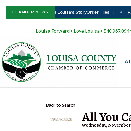
CHAMBER NEWS
Paint Your Place in Louisa’s Story
Order Tiles →
Reg
◆
Louisa Forward
•
Love Louisa
• 540.967.094
A
Back to Search
All You C
Wednesday, November 8