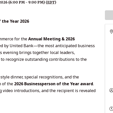
2026 (6:00 PM - 9:00 PM) (
EDT
)
 the Year 2026
mmerce for the
Annual Meeting & 2026
ed by United Bank—the most anticipated business
us evening brings together local leaders,
o recognize outstanding contributions to the
style dinner, special recognitions, and the
n of the
2026 Businessperson of the Year award
.
 video introductions, and the recipient is revealed