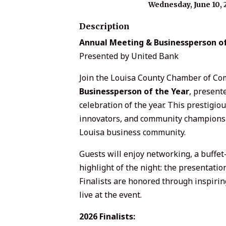
Wednesday, June 10, 
Description
Annual Meeting & Businessperson of
Presented by United Bank
Join the Louisa County Chamber of Co
Businessperson of the Year
, present
celebration of the year. This prestigio
innovators, and community champions t
Louisa business community.
Guests will enjoy networking, a buffet-
highlight of the night: the presentatio
Finalists are honored through inspiring
live at the event.
2026 Finalists: