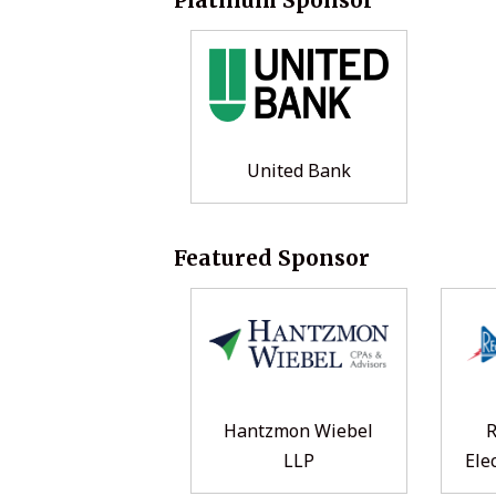
United Bank
Featured Sponsor
Hantzmon Wiebel
LLP
Ele