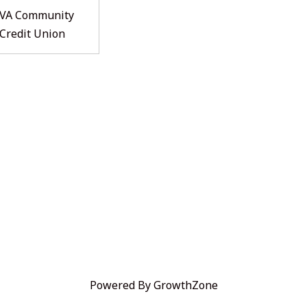
VA Community
Credit Union
Powered By
GrowthZone