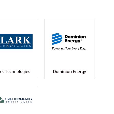
rk Technologies
Dominion Energy