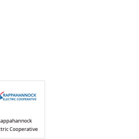
Rappahannock
ctric Cooperative