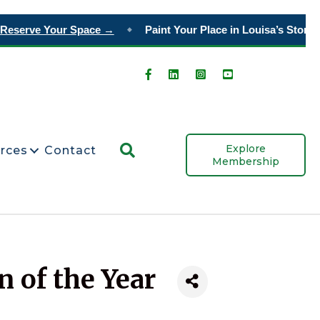
serve Your Space →
Paint Your Place in Louisa’s Story
Ord
◆
Search
Explore
rces
Contact
Membership
 of the Year