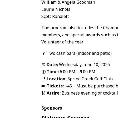
William & Angela Goodman
Laurie Nichols
Scott Randlett
The program also includes the Chamber
members, and special awards such as 
Volunteer of the Year.
🍷 Two cash bars (indoor and patio)
📅
Date:
Wednesday, June 10, 2026
🕕
Time:
6:00 PM – 9:00 PM
📍
Location:
Spring Creek Golf Club
🎟️
Tickets:
$45 | Must be purchased b
👗
Attire:
Business evening or cocktail
Sponsors
Platinum Sponsor