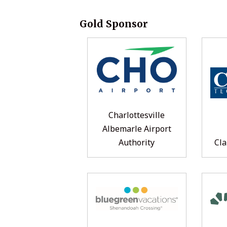
Gold Sponsor
Charlottesville
Albemarle Airport
Authority
Cla