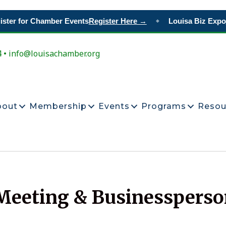
er for Chamber Events
Register Here →
Louisa Biz Expo
Re
◆
4 • info@louisachamber.org
bout
Membership
Events
Programs
Resou
eeting & Businessperson