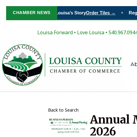
Paint Your Place in Louisa’s Story
CHAMBER NEWS
Order Tiles →
Regist
◆
Louisa Forward
•
Love Louisa
• 540.967.094
A
Back to Search
Annual M
2026