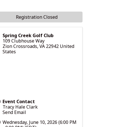
Registration Closed
Spring Creek Golf Club
109 Clubhouse Way
Zion Crossroads
,
VA
22942
United
States
Event Contact
Tracy Hale Clark
Send Email
Wednesday, June 10, 2026 (6:00 PM