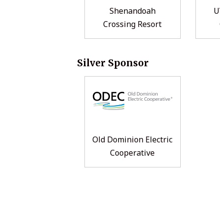
Shenandoah
U
Crossing Resort
Silver Sponsor
Old Dominion Electric
Cooperative