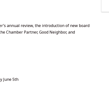
’s annual review, the introduction of new board
the Chamber Partner, Good Neighbor, and
y June 5th