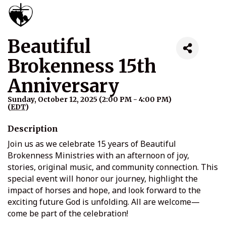
Beautiful
Brokenness 15th
Anniversary
Sunday, October 12, 2025 (2:00 PM - 4:00 PM)
(
EDT
)
Description
Join us as we celebrate 15 years of Beautiful
Brokenness Ministries with an afternoon of joy,
stories, original music, and community connection. This
special event will honor our journey, highlight the
impact of horses and hope, and look forward to the
exciting future God is unfolding. All are welcome—
come be part of the celebration!