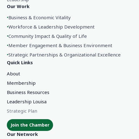
Our Work
•
Business & Economic Vitality
•
Workforce & Leadership Development
•
Community Impact & Quality of Life
•
Member Engagement & Business Environment
•
Strategic Partnerships & Organizational Excellence
Quick Links
About
Membership
Business Resources
Leadership Louisa
Strategic Plan
Join the Chamber
Our Network