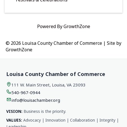
Powered By
GrowthZone
© 2026 Louisa County Chamber of Commerce
|
Site by
GrowthZone
Louisa County Chamber of Commerce
111 W. Main Street, Louisa, VA 23093
540-967-0944
info@louisachamber.org
VISION:
Business is the priority.
VALUES:
Advocacy | Innovation | Collaboration | Integrity |
Leadership