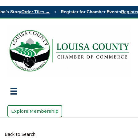
sa’s Story
Order Tiles →
Register for Chamber Events
Register
◆
Explore Membership
Back to Search