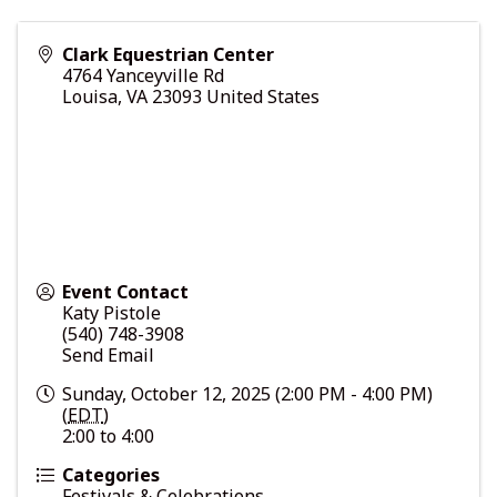
Clark Equestrian Center
4764 Yanceyville Rd
Louisa
,
VA
23093
United States
Event Contact
Katy Pistole
(540) 748-3908
Send Email
Sunday, October 12, 2025 (2:00 PM - 4:00 PM)
(
EDT
)
2:00 to 4:00
Categories
Festivals & Celebrations