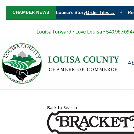
Paint Your Place in Louisa’s Story
CHAMBER NEWS
Order Tiles →
Regi
◆
Louisa Forward
•
Love Louisa
• 540.967.094
A
Back to Search