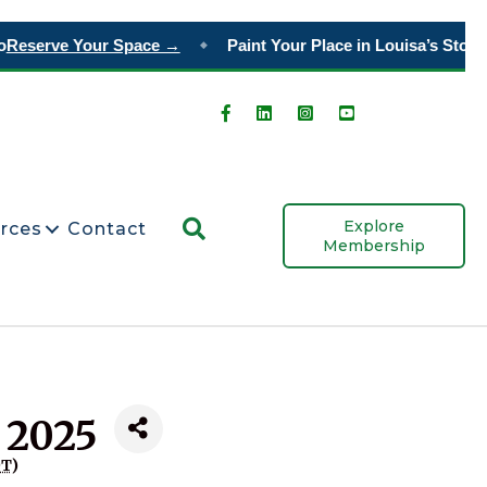
Reserve Your Space →
Paint Your Place in Louisa’s Story
O
◆
Search
Explore
rces
Contact
Membership
 2025
DT
)