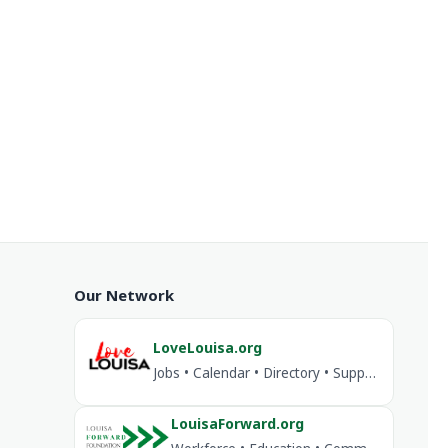
Our Network
LoveLouisa.org
Jobs • Calendar • Directory • Support Louisa
LouisaForward.org