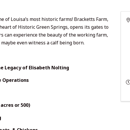
e of Louisa’s most historic farms! Bracketts Farm,
heart of Historic Green Springs, opens its gates to
tors can experience the beauty of the working farm,
d maybe even witness a calf being born.
e Legacy of Elisabeth Nolting
e Operations
acres or 500)
g
Goats, & Chickens