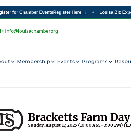
ster for Chamber Events
Register Here →
Louisa Biz Expo
◆
4 • info@louisachamber.org
bout
Membership
Events
Programs
Resou
Bracketts Farm Day
Sunday, August 17, 2025 (10:00 AM - 3:00 PM) (
E