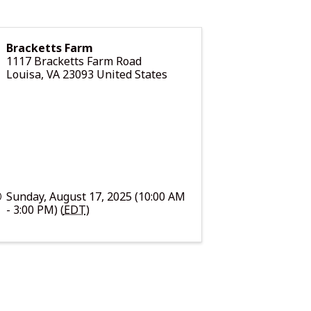
Bracketts Farm
1117 Bracketts Farm Road
Louisa
,
VA
23093
United States
Sunday, August 17, 2025 (10:00 AM
- 3:00 PM) (
EDT
)