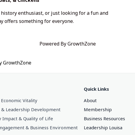
history enthusiast, or just looking for a fun and
y offers something for everyone.
Powered By
GrowthZone
by
GrowthZone
Quick Links
 Economic Vitality
About
 & Leadership Development
Membership
Impact & Quality of Life
Business Resources
gagement & Business Environment
Leadership Louisa