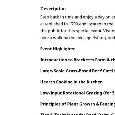
Description
Step back in time and enjoy a day on on
established in 1790 and located in the 
the public for this special event. Visi
take a walk by the lake, go fishing, an
Event Highlights:
Introduction to Bracketts Farm & th
Large-Scale Grass-Based Beef Cattl
Hearth Cooking in the Kitchen
Low-Input Rotational Grazing (for 5 
Principles of Plant Growth & Fencin
Tips & Techniques for Beef, Dairy, 