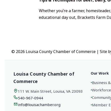
Whether you’re a farmer, homesteader, 
educational day out, Bracketts Farm Da
© 2026 Louisa County Chamber of Commerce
|
Site 
Our Work
Louisa County Chamber of
Commerce
•
Business &
•
Workforce
111 W. Main Street, Louisa, VA 23093
•
Community 
540-967-0944
info@louisachamber.org
•
Member En