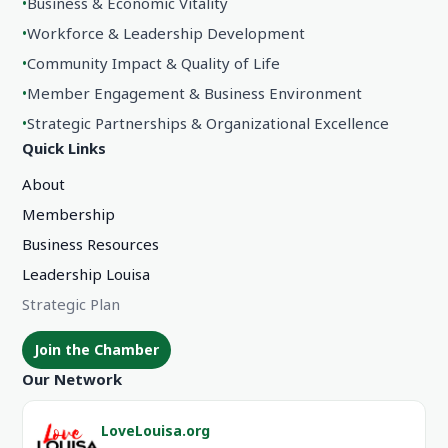
•
Business & Economic Vitality
•
Workforce & Leadership Development
•
Community Impact & Quality of Life
•
Member Engagement & Business Environment
•
Strategic Partnerships & Organizational Excellence
Quick Links
About
Membership
Business Resources
Leadership Louisa
Strategic Plan
Join the Chamber
Our Network
LoveLouisa.org