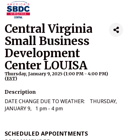
Central Virginia
Small Business
Development
Center LOUISA
Thursday, January 9, 2025 (1:00 PM - 4:00 PM)
(
EST
)
Description
DATE CHANGE DUE TO WEATHER: THURSDAY,
JANUARY 9, 1 pm - 4 pm
SCHEDULED APPOINTMENTS