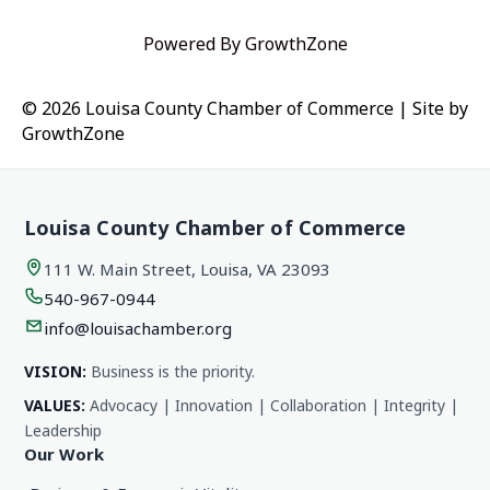
Powered By
GrowthZone
© 2026 Louisa County Chamber of Commerce
|
Site by
GrowthZone
Louisa County Chamber of Commerce
111 W. Main Street, Louisa, VA 23093
540-967-0944
info@louisachamber.org
VISION:
Business is the priority.
VALUES:
Advocacy | Innovation | Collaboration | Integrity |
Leadership
Our Work