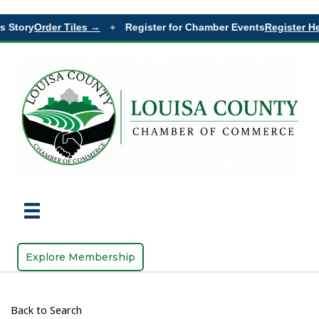
 Story
Order Tiles →
Register for Chamber Events
Register He
◆
Explore Membership
Back to Search