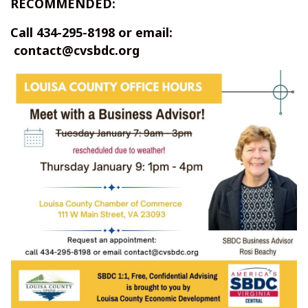
RECOMMENDED:
Call 434-295-8198 or email:
contact@cvsbdc.org