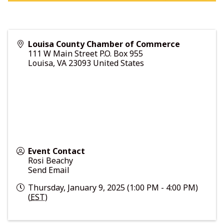
Louisa County Chamber of Commerce
111 W Main Street P.O. Box 955
Louisa
,
VA
23093
United States
Event Contact
Rosi Beachy
Send Email
Thursday, January 9, 2025 (1:00 PM - 4:00 PM)
(
EST
)