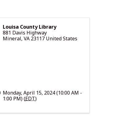
Louisa County Library
881 Davis Highway
Mineral
,
VA
23117
United States
Monday, April 15, 2024 (10:00 AM -
1:00 PM) (
EDT
)