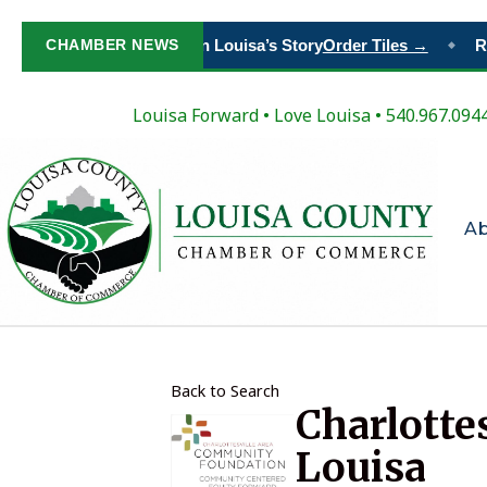
CHAMBER NEWS
Paint Your Place in Louisa’s Story
Order Tiles →
Re
◆
Louisa Forward
•
Love Louisa
• 540.967.094
A
Back to Search
Charlotte
Louisa