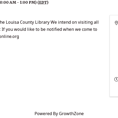
10:00 AM - 1:00 PM) (
EDT
)
he Louisa County Library We intend on visiting all
r. If you would like to be notified when we come to
online.org
Powered By
GrowthZone