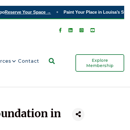
po
Reserve Your Space →
Paint Your Place in Louisa’s Story
◆
Search
Explore
rces
Contact
Membership
oundation in