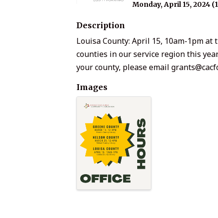
Monday, April 15, 2024 (
Description
Louisa County: April 15, 10am-1pm at t
counties in our service region this yea
your county, please email grants@cacf
Images