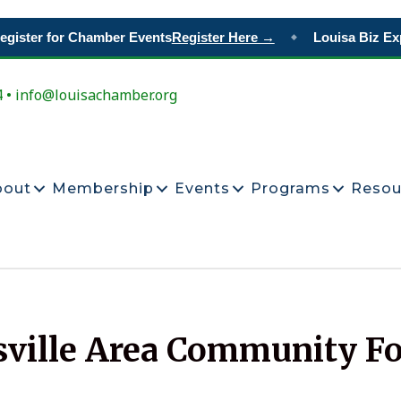
gister for Chamber Events
Register Here →
Louisa Biz Ex
◆
4 • info@louisachamber.org
bout
Membership
Events
Programs
Resou
sville Area Community F