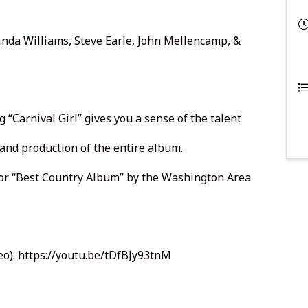
cinda Williams, Steve Earle, John Mellencamp, &
ng “Carnival Girl” gives you a sense of the talent
and production of the entire album.
or “Best Country Album” by the Washington Area
eo):
https://youtu.be/tDfBJy93tnM