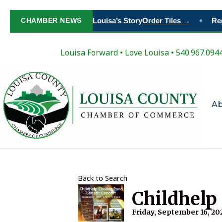
Paint Your Place in Louisa’s Story
CHAMBER NEWS
Order Tiles →
Regi
◆
Louisa Forward
•
Love Louisa
• 540.967.094
A
Back to Search
Childhelp
Friday, September 16, 202