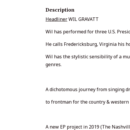
Description
Headliner
WIL GRAVATT
Wil has performed for three U.S. Presid
He calls Fredericksburg, Virginia his 
Wil has the stylistic sensibility of a
genres.
A dichotomous journey from singing d
to frontman for the country & wester
A new EP project in 2019 (The Nashvi