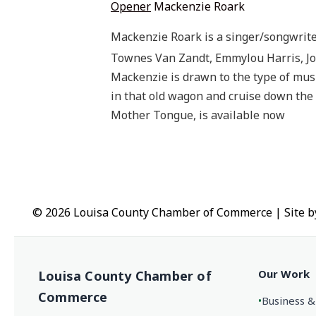
Opener
Mackenzie Roark
Mackenzie Roark is a singer/songwriter
Townes Van Zandt, Emmylou Harris, J
Mackenzie is drawn to the type of mus
in that old wagon and cruise down the i
Mother Tongue, is available now
© 2026 Louisa County Chamber of Commerce
|
Site 
Our Work
Louisa County Chamber of
Commerce
•
Business &