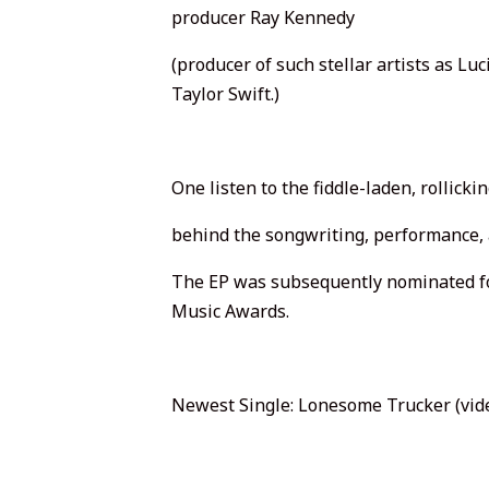
producer Ray Kennedy
(producer of such stellar artists as Lu
Taylor Swift.)
One listen to the fiddle-laden, rollicki
behind the songwriting, performance, 
The EP was subsequently nominated f
Music Awards.
Newest Single: Lonesome Trucker (vid