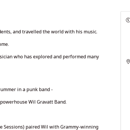
ents, and travelled the world with his music.
home.
 musician who has explored and performed many
rummer in a punk band -
n powerhouse Wil Gravatt Band.
lle Sessions) paired Wil with Grammy-winning