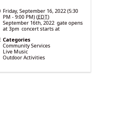
Friday, September 16, 2022 (5:30
PM - 9:00 PM) (
EDT
)
September 16th, 2022 gate opens
at 3pm concert starts at
Categories
Community Services
Live Music
Outdoor Activities