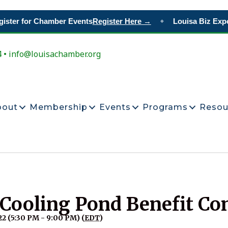
ster for Chamber Events
Register Here →
Louisa Biz Expo
◆
4 • info@louisachamber.org
bout
Membership
Events
Programs
Resou
 Cooling Pond Benefit Co
2 (5:30 PM - 9:00 PM) (
EDT
)