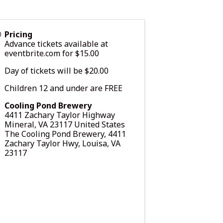
Pricing
Advance tickets available at
eventbrite.com
for $15.00
Day of tickets will be $20.00
Children 12 and under are FREE
Cooling Pond Brewery
4411 Zachary Taylor Highway
Mineral
,
VA
23117
United States
The Cooling Pond Brewery, 4411
Zachary Taylor Hwy, Louisa, VA
23117