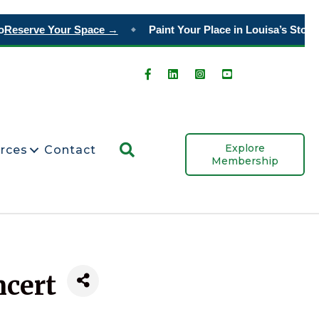
Reserve Your Space →
Paint Your Place in Louisa’s Story
Or
◆
Search
Explore
rces
Contact
Membership
ncert