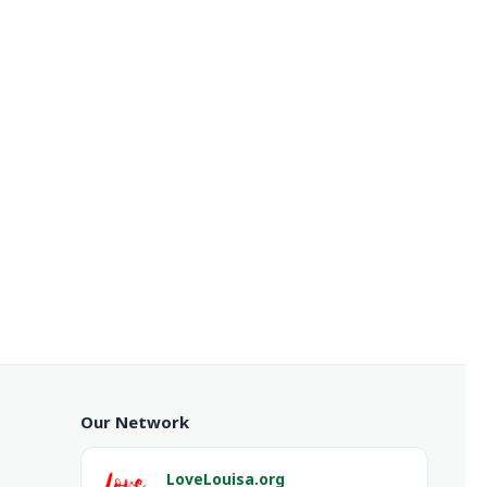
Our Network
LoveLouisa.org