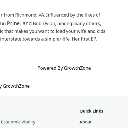
 from Richmond, VA. Influenced by the likes of
Prine, and
ohn
Bob Dylan, among many others,
ic that makes you want to load your wife and kids
nterstate towards a simpler life. Her first EP,
Powered By
GrowthZone
by
GrowthZone
Quick Links
 Economic Vitality
About