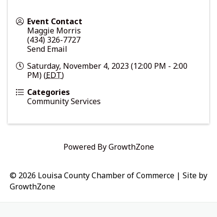
Event Contact
Maggie Morris
(434) 326-7727
Send Email
Saturday, November 4, 2023 (12:00 PM - 2:00
PM) (
EDT
)
Categories
Community Services
Powered By
GrowthZone
© 2026 Louisa County Chamber of Commerce
|
Site by
GrowthZone