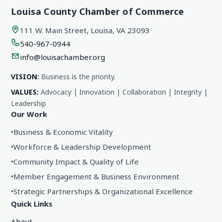
Louisa County Chamber of Commerce
111 W. Main Street, Louisa, VA 23093
540-967-0944
info@louisachamber.org
VISION:
Business is the priority.
VALUES:
Advocacy | Innovation | Collaboration | Integrity |
Leadership
Our Work
•
Business & Economic Vitality
•
Workforce & Leadership Development
•
Community Impact & Quality of Life
•
Member Engagement & Business Environment
•
Strategic Partnerships & Organizational Excellence
Quick Links
About