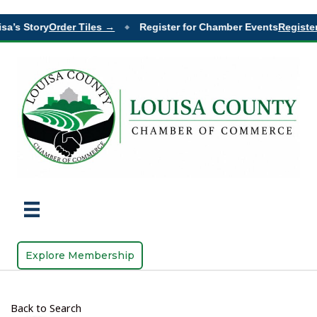
sa’s Story
Order Tiles →
Register for Chamber Events
Register
◆
Explore Membership
Back to Search