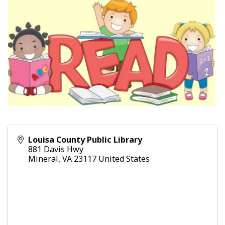
Louisa County Public Library
881 Davis Hwy
Mineral
,
VA
23117
United States