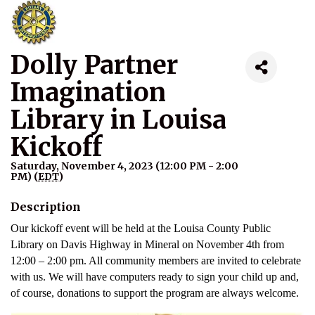
Dolly Partner
Imagination
Library in Louisa
Kickoff
Saturday, November 4, 2023 (12:00 PM - 2:00
PM) (
EDT
)
Description
Our kickoff event will be held at the Louisa County Public
Library on Davis Highway in Mineral on November 4th from
12:00 – 2:00 pm. All community members are invited to celebrate
with us. We will have computers ready to sign your child up and,
of course, donations to support the program are always welcome.