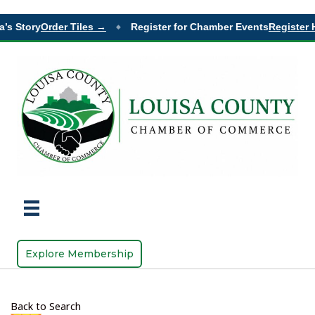
’s Story
Order Tiles →
Register for Chamber Events
Register 
◆
Explore Membership
Back to Search