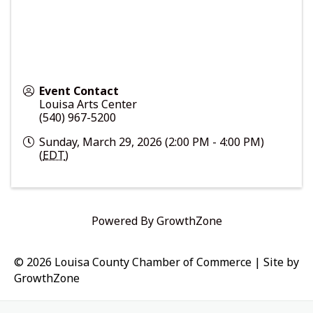
Event Contact
Louisa Arts Center
(540) 967-5200
Sunday, March 29, 2026 (2:00 PM - 4:00 PM)
(
EDT
)
Powered By
GrowthZone
© 2026 Louisa County Chamber of Commerce
|
Site by
GrowthZone