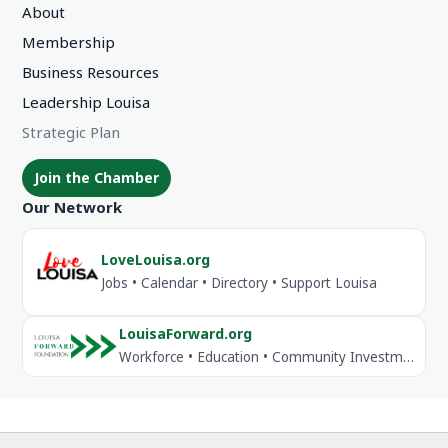
About
Membership
Business Resources
Leadership Louisa
Strategic Plan
Join the Chamber
Our Network
LoveLouisa.org
Jobs • Calendar • Directory • Support Louisa
LouisaForward.org
Workforce • Education • Community Investment