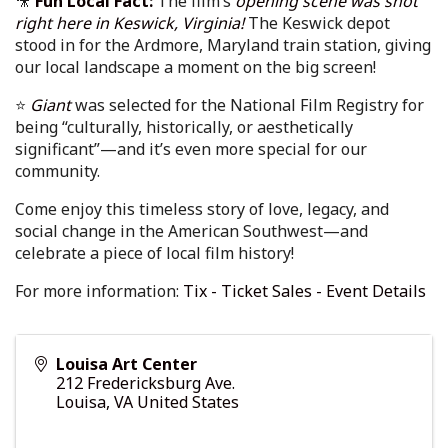
🎥
Fun Local Fact:
The film’s
opening scene was shot
right here in Keswick, Virginia!
The Keswick depot
stood in for the Ardmore, Maryland train station, giving
our local landscape a moment on the big screen!
⭐
Giant
was selected for the National Film Registry for
being “culturally, historically, or aesthetically
significant”—and it’s even more special for our
community.
Come enjoy this timeless story of love, legacy, and
social change in the American Southwest—and
celebrate a piece of local film history!
For more information:
Tix - Ticket Sales - Event Details
Louisa Art Center
212 Fredericksburg Ave.
Louisa
,
VA
United States