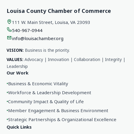
Louisa County Chamber of Commerce
111 W. Main Street, Louisa, VA 23093
540-967-0944
info@louisachamber.org
VISION:
Business is the priority.
VALUES:
Advocacy | Innovation | Collaboration | Integrity |
Leadership
Our Work
•
Business & Economic Vitality
•
Workforce & Leadership Development
•
Community Impact & Quality of Life
•
Member Engagement & Business Environment
•
Strategic Partnerships & Organizational Excellence
Quick Links