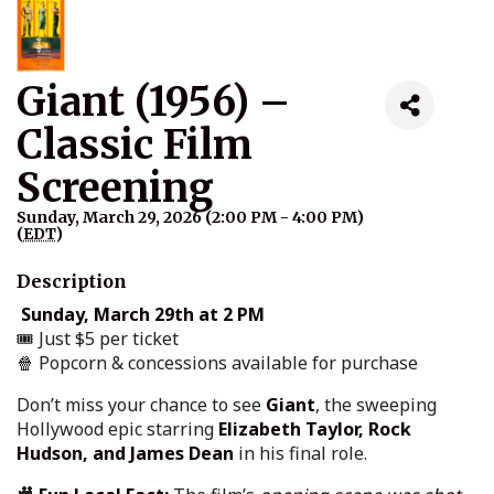
Giant (1956) –
Classic Film
Screening
Sunday, March 29, 2026 (2:00 PM - 4:00 PM)
(
EDT
)
Description
Sunday, March 29th at 2 PM
🎟 Just $5 per ticket
🍿 Popcorn & concessions available for purchase
Don’t miss your chance to see
Giant
, the sweeping
Hollywood epic starring
Elizabeth Taylor, Rock
Hudson, and James Dean
in his final role.