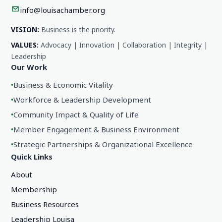
info@louisachamber.org
VISION:
Business is the priority.
VALUES:
Advocacy | Innovation | Collaboration | Integrity |
Leadership
Our Work
•
Business & Economic Vitality
•
Workforce & Leadership Development
•
Community Impact & Quality of Life
•
Member Engagement & Business Environment
•
Strategic Partnerships & Organizational Excellence
Quick Links
About
Membership
Business Resources
Leadership Louisa