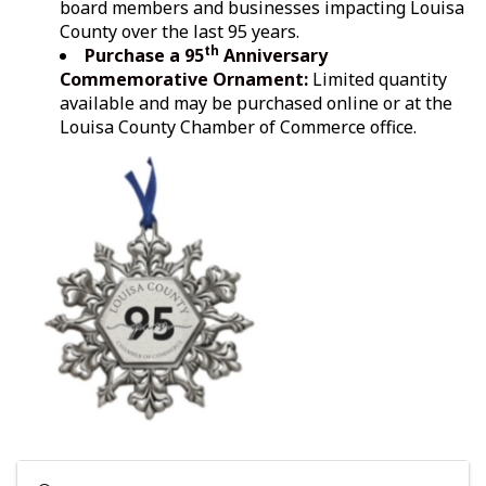
board members and businesses impacting Louisa
County over the last 95 years.
th
Purchase
a 95
Anniversary
Commemorative Ornament:
Limited quantity
available and may be purchased online or at the
Louisa County Chamber of Commerce office.