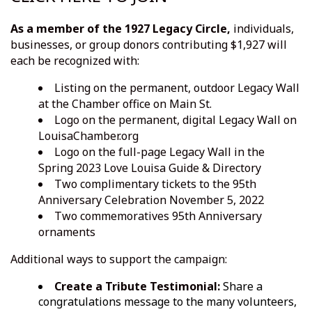
As a member of the
1927 Legacy Circle,
individuals,
businesses, or group donors contributing $1,927 will
each be recognized with:
Listing on the permanent, outdoor Legacy Wall
at the Chamber office on Main St.
Logo on the permanent, digital Legacy Wall on
LouisaChamber.org
Logo on the full-page Legacy Wall in the
Spring 2023 Love Louisa Guide & Directory
Two complimentary tickets to the 95th
Anniversary Celebration November 5, 2022
Two commemoratives 95th Anniversary
ornaments
Additional ways to support the campaign:
Create a Tribute Testimonial:
Share a
congratulations message to the many volunteers,