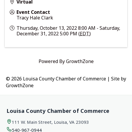
Virtual
Event Contact
Tracy Hale Clark
Thursday, October 13, 2022 8:00 AM - Saturday,
December 31, 2022 5:00 PM (
EDT
)
Powered By
GrowthZone
© 2026 Louisa County Chamber of Commerce
|
Site by
GrowthZone
Louisa County Chamber of Commerce
111 W. Main Street, Louisa, VA 23093
540-967-0944