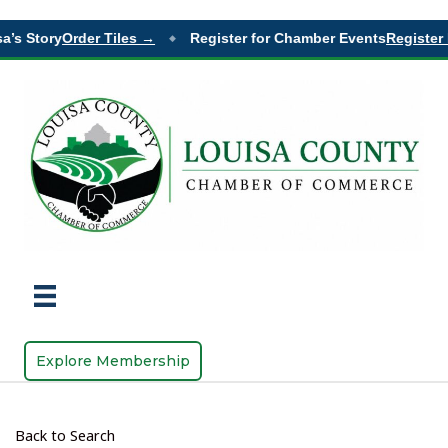
’s Story
Order Tiles →
Register for Chamber Events
Register 
◆
Explore Membership
Back to Search