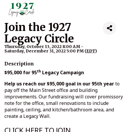
Join the 1927
Legacy Circle
Thursday, October 13, 2022 8:00 AM -
Saturday, December 31, 2022 5:00 PM (
EDT
)
Description
th
$95,000 for 95
Legacy Campaign
Help us reach our $95,000 goal in our 95th year
to
pay off the Main Street office and building
improvements. Our fundraising will cover promissory
note for the office, small renovations to include
painting, ceiling, and kitchen/bathroom area, and
create a Legacy Wall.
CLICK HERE TO JOIN