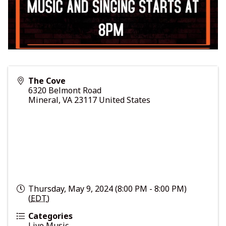
The Cove
6320 Belmont Road
Mineral
,
VA
23117
United States
Thursday, May 9, 2024 (8:00 PM - 8:00 PM)
(
EDT
)
Categories
Live Music