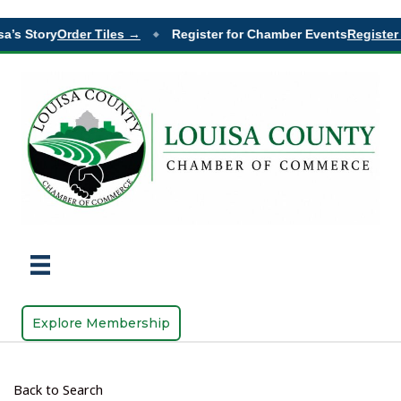
’s Story
Order Tiles →
Register for Chamber Events
Register 
◆
Explore Membership
Back to Search