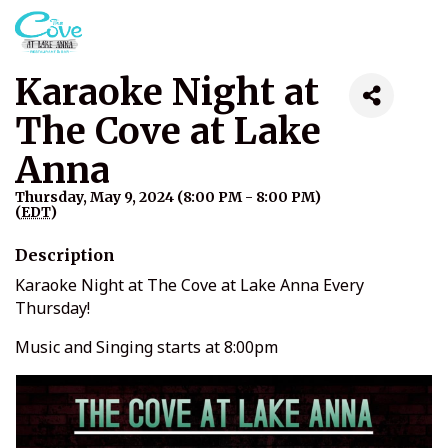
Karaoke Night at
The Cove at Lake
Anna
Thursday, May 9, 2024 (8:00 PM - 8:00 PM)
(
EDT
)
Description
Karaoke Night at The Cove at Lake Anna Every
Thursday!
Music and Singing starts at 8:00pm