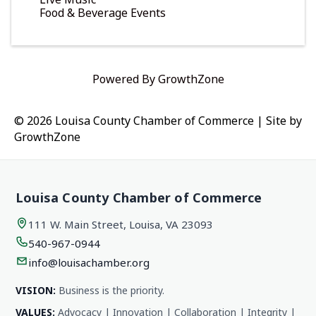
Food & Beverage Events
Powered By
GrowthZone
© 2026 Louisa County Chamber of Commerce
|
Site by
GrowthZone
Louisa County Chamber of Commerce
111 W. Main Street, Louisa, VA 23093
540-967-0944
info@louisachamber.org
VISION:
Business is the priority.
VALUES:
Advocacy | Innovation | Collaboration | Integrity |