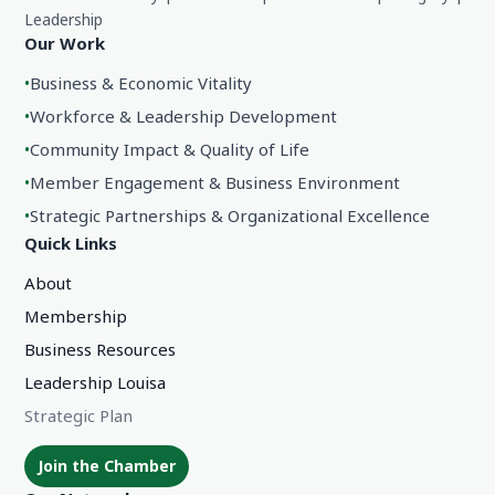
Leadership
Our Work
•
Business & Economic Vitality
•
Workforce & Leadership Development
•
Community Impact & Quality of Life
•
Member Engagement & Business Environment
•
Strategic Partnerships & Organizational Excellence
Quick Links
About
Membership
Business Resources
Leadership Louisa
Strategic Plan
Join the Chamber