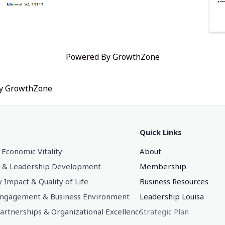
Powered By
GrowthZone
by
GrowthZone
Quick Links
 Economic Vitality
About
 & Leadership Development
Membership
Impact & Quality of Life
Business Resources
gagement & Business Environment
Leadership Louisa
Partnerships & Organizational Excellence
Strategic Plan