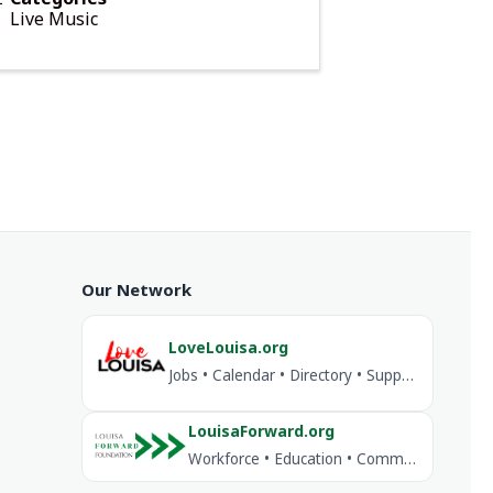
Live Music
Our Network
LoveLouisa.org
Jobs • Calendar • Directory • Support Louisa
LouisaForward.org
Workforce • Education • Community Investment