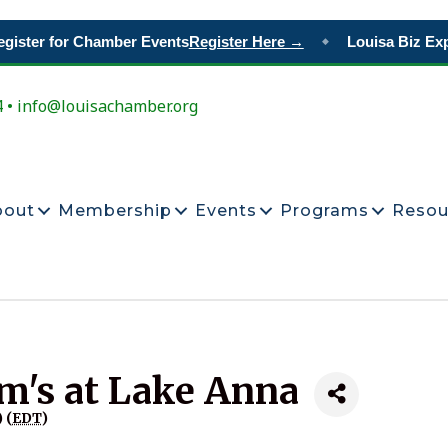
ister for Chamber Events
Register Here →
Louisa Biz Exp
◆
4 • info@louisachamber.org
bout
Membership
Events
Programs
Resou
im's at Lake Anna
 (
EDT
)