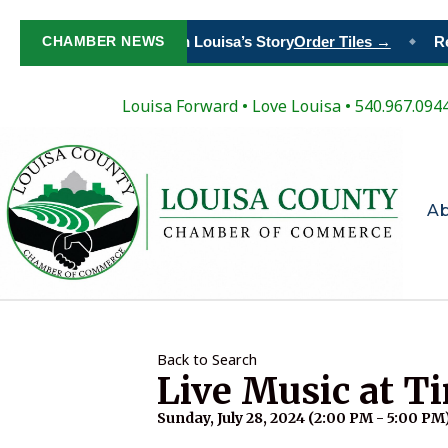
CHAMBER NEWS
Paint Your Place in Louisa’s Story
Order Tiles →
Reg
◆
Louisa Forward
•
Love Louisa
• 540.967.094
A
Back to Search
Live Music at T
Sunday, July 28, 2024 (2:00 PM - 5:00 PM)