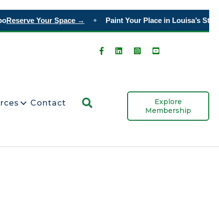
o
Reserve Your Space →
Paint Your Place in Louisa’s Story
◆
Search
Explore
rces
Contact
Membership