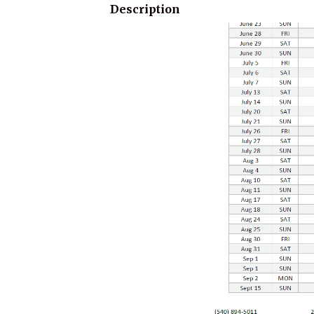
Description