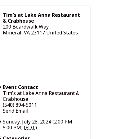
Tim's at Lake Anna Restaurant
& Crabhouse
200 Boardwalk Way
Mineral
,
VA
23117
United States
Event Contact
Tim's at Lake Anna Restaurant &
Crabhouse
(540) 894-5011
Send Email
Sunday, July 28, 2024 (2:00 PM -
5:00 PM) (
EDT
)
Categories