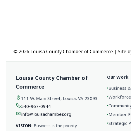
© 2026 Louisa County Chamber of Commerce
|
Site 
Our Work
Louisa County Chamber of
Commerce
•
Business &
•
Workforce
111 W. Main Street, Louisa, VA 23093
•
Community 
540-967-0944
info@louisachamber.org
•
Member En
•
Strategic 
VISION:
Business is the priority.