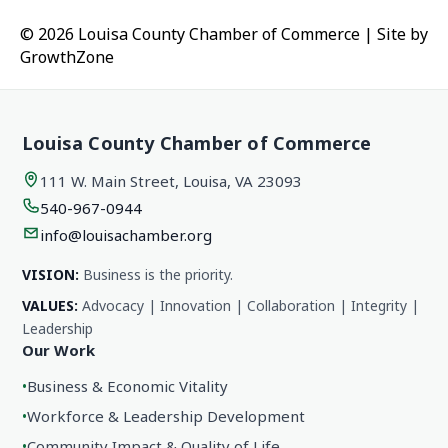
© 2026 Louisa County Chamber of Commerce
|
Site by
GrowthZone
Louisa County Chamber of Commerce
111 W. Main Street, Louisa, VA 23093
540-967-0944
info@louisachamber.org
VISION:
Business is the priority.
VALUES:
Advocacy | Innovation | Collaboration | Integrity |
Leadership
Our Work
•
Business & Economic Vitality
•
Workforce & Leadership Development
•
Community Impact & Quality of Life