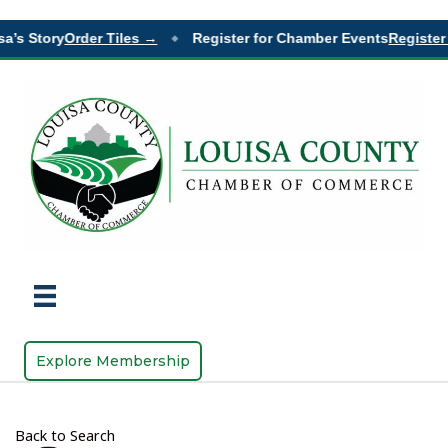
a’s Story
Order Tiles →
Register for Chamber Events
Register 
◆
Explore Membership
Back to Search