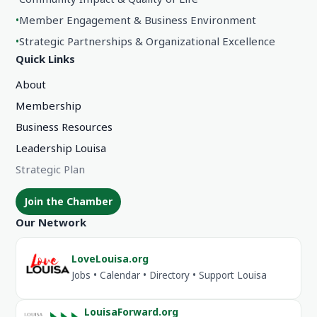
•
Member Engagement & Business Environment
•
Strategic Partnerships & Organizational Excellence
Quick Links
About
Membership
Business Resources
Leadership Louisa
Strategic Plan
Join the Chamber
Our Network
LoveLouisa.org
Jobs • Calendar • Directory • Support Louisa
LouisaForward.org