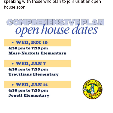
speaking with those who plan to join us at an open
house soon
.