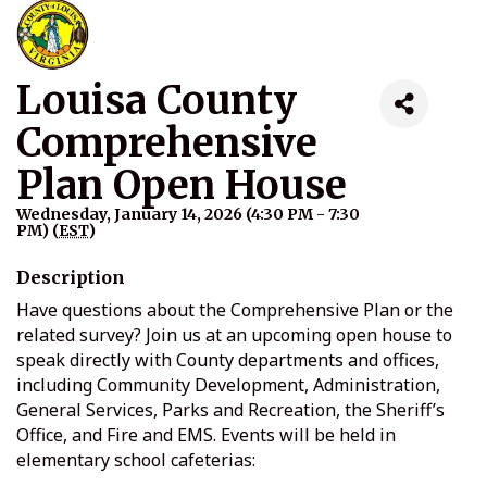
Louisa County
Comprehensive
Plan Open House
Wednesday, January 14, 2026 (4:30 PM - 7:30
PM) (
EST
)
Description
Have questions about the Comprehensive Plan or the
related survey? Join us at an upcoming open house to
speak directly with County departments and offices,
including Community Development, Administration,
General Services, Parks and Recreation, the Sheriff’s
Office, and Fire and EMS. Events will be held in
elementary school cafeterias: