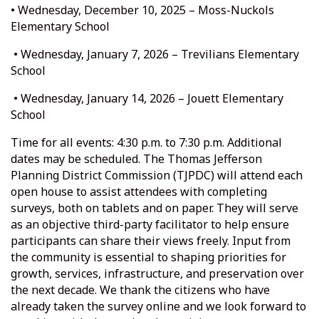
• Wednesday, December 10, 2025 – Moss-Nuckols
Elementary School
• Wednesday, January 7, 2026 – Trevilians Elementary
School
• Wednesday, January 14, 2026 – Jouett Elementary
School
Time for all events: 4:30 p.m. to 7:30 p.m. Additional
dates may be scheduled. The Thomas Jefferson
Planning District Commission (TJPDC) will attend each
open house to assist attendees with completing
surveys, both on tablets and on paper. They will serve
as an objective third-party facilitator to help ensure
participants can share their views freely. Input from
the community is essential to shaping priorities for
growth, services, infrastructure, and preservation over
the next decade. We thank the citizens who have
already taken the survey online and we look forward to