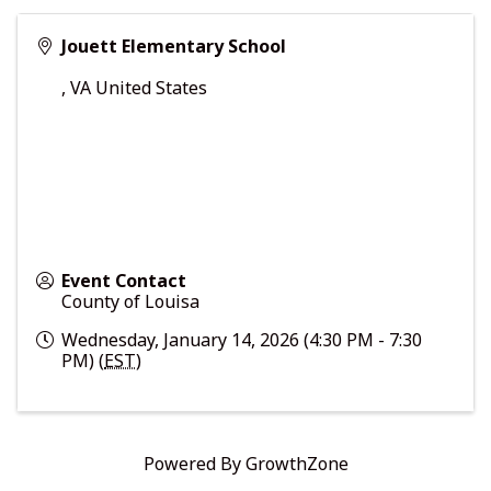
Jouett Elementary School
,
VA
United States
Event Contact
County of Louisa
Wednesday, January 14, 2026 (4:30 PM - 7:30
PM) (
EST
)
Powered By
GrowthZone