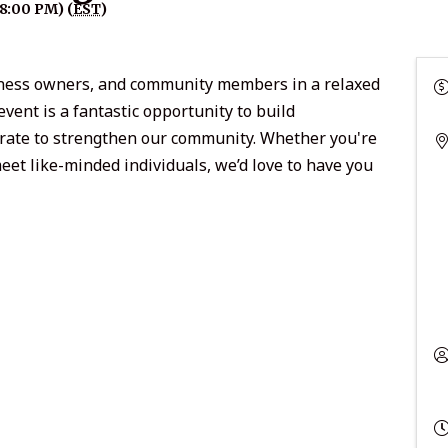
8:00 PM) (
EST
)
siness owners, and community members in a relaxed
ent is a fantastic opportunity to build
borate to strengthen our community. Whether you're
eet like-minded individuals, we’d love to have you