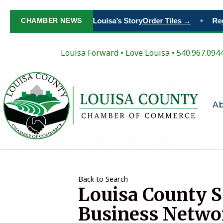
Paint Your Place in Louisa’s Story
CHAMBER NEWS
Order Tiles →
Regi
◆
Louisa Forward
•
Love Louisa
• 540.967.094
A
Back to Search
Louisa County So
Business Netwo