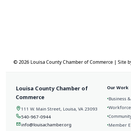
© 2026 Louisa County Chamber of Commerce
|
Site 
Our Work
Louisa County Chamber of
Commerce
•
Business &
•
Workforce
111 W. Main Street, Louisa, VA 23093
•
Community 
540-967-0944
info@louisachamber.org
•
Member En