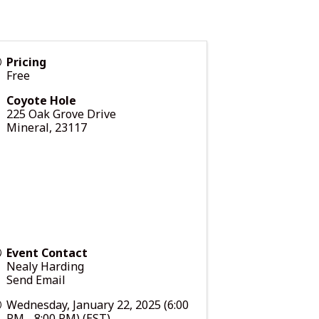
Pricing
Free
Coyote Hole
225 Oak Grove Drive
Mineral
,
23117
Event Contact
Nealy Harding
Send Email
Wednesday, January 22, 2025 (6:00
PM - 8:00 PM) (
EST
)