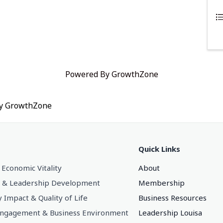
Powered By
GrowthZone
by
GrowthZone
Quick Links
 Economic Vitality
About
 & Leadership Development
Membership
Impact & Quality of Life
Business Resources
gagement & Business Environment
Leadership Louisa