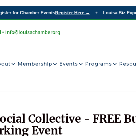
ster for Chamber Events
Register Here →
Louisa Biz Expo
◆
4 • info@louisachamber.org
bout
Membership
Events
Programs
Resou
cial Collective - FREE B
rking Event