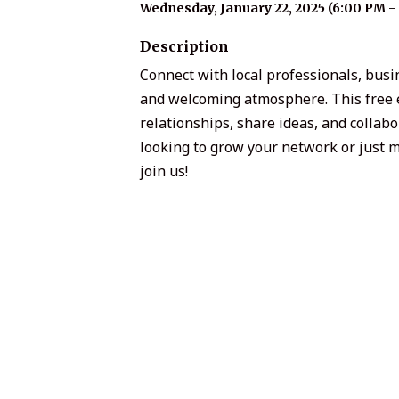
Wednesday, January 22, 2025 (6:00 PM - 
Description
Connect with local professionals, bu
and welcoming atmosphere. This free ev
relationships, share ideas, and colla
looking to grow your network or just m
join us!