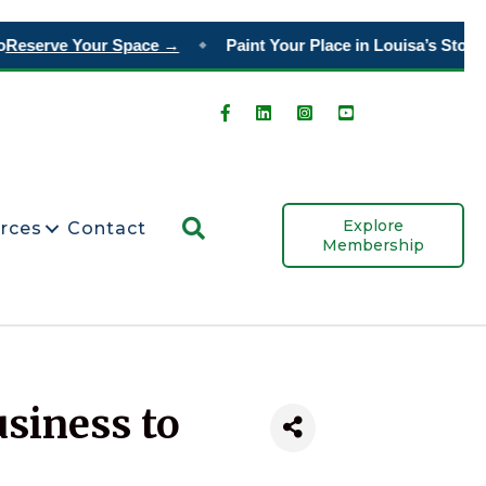
Reserve Your Space →
Paint Your Place in Louisa’s Story
O
◆
Search
Explore
rces
Contact
Membership
usiness to