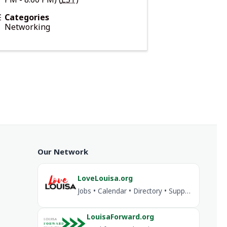
Categories
Networking
Our Network
LoveLouisa.org
Jobs • Calendar • Directory • Support Louisa
LouisaForward.org