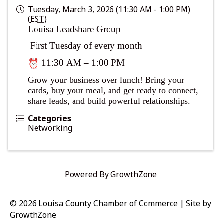
Tuesday, March 3, 2026 (11:30 AM - 1:00 PM)
(
EST
)
Louisa Leadshare Group
First Tuesday of every month
11:30 AM – 1:00 PM
Grow your business over lunch! Bring your
cards, buy your meal, and get ready to connect,
share leads, and build powerful relationships.
Categories
Networking
Powered By
GrowthZone
© 2026 Louisa County Chamber of Commerce
|
Site by
GrowthZone