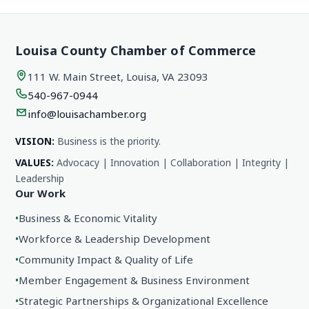
Louisa County Chamber of Commerce
111 W. Main Street, Louisa, VA 23093
540-967-0944
info@louisachamber.org
VISION:
Business is the priority.
VALUES:
Advocacy | Innovation | Collaboration | Integrity |
Leadership
Our Work
•
Business & Economic Vitality
•
Workforce & Leadership Development
•
Community Impact & Quality of Life
•
Member Engagement & Business Environment
•
Strategic Partnerships & Organizational Excellence