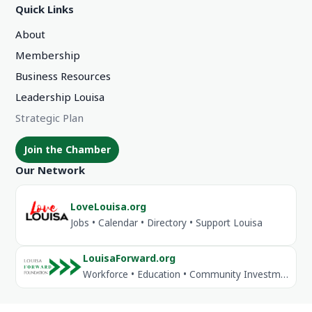
Quick Links
About
Membership
Business Resources
Leadership Louisa
Strategic Plan
Join the Chamber
Our Network
LoveLouisa.org
Jobs • Calendar • Directory • Support Louisa
LouisaForward.org
Workforce • Education • Community Investment