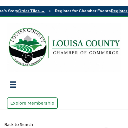
a’s Story
Order Tiles →
Register for Chamber Events
Register 
◆
Explore Membership
Back to Search