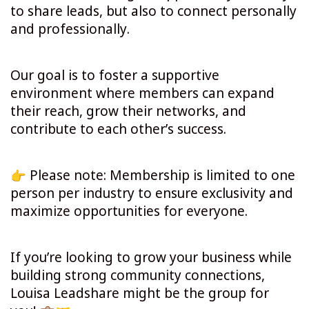
to share leads, but also to connect personally
and professionally.
Our goal is to foster a supportive
environment where members can expand
their reach, grow their networks, and
contribute to each other’s success.
Please note: Membership is limited to one
person per industry to ensure exclusivity and
maximize opportunities for everyone.
If you’re looking to grow your business while
building strong community connections,
Louisa Leadshare might be the group for