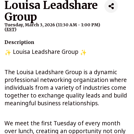
Louisa Leadshare
Group
Tuesday, March 3, 2026 (11:30 AM - 1:00 PM)
(
EST
)
Description
Louisa Leadshare Group
The Louisa Leadshare Group is a dynamic
professional networking organization where
individuals from a variety of industries come
together to exchange quality leads and build
meaningful business relationships.
We meet the first Tuesday of every month
over lunch, creating an opportunity not only