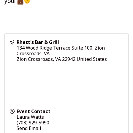
you!
Rhett's Bar & Grill
134 Wood Ridge Terrace Suite 100, Zion
Crossroads, VA
Zion Crossroads
,
VA
22942
United States
Event Contact
Laura Watts
(703) 929-5990
Send Email