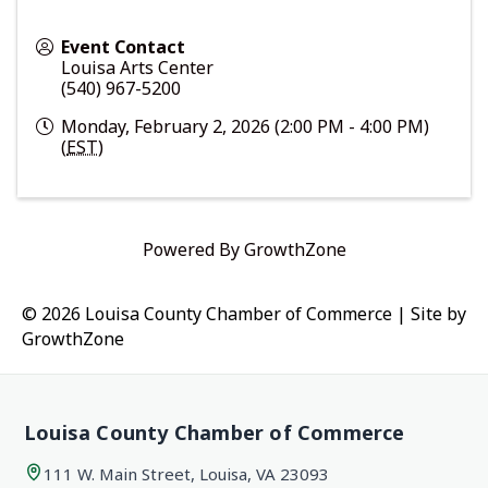
Event Contact
Louisa Arts Center
(540) 967-5200
Monday, February 2, 2026 (2:00 PM - 4:00 PM)
(
EST
)
Powered By
GrowthZone
© 2026 Louisa County Chamber of Commerce
|
Site by
GrowthZone
Louisa County Chamber of Commerce
111 W. Main Street, Louisa, VA 23093