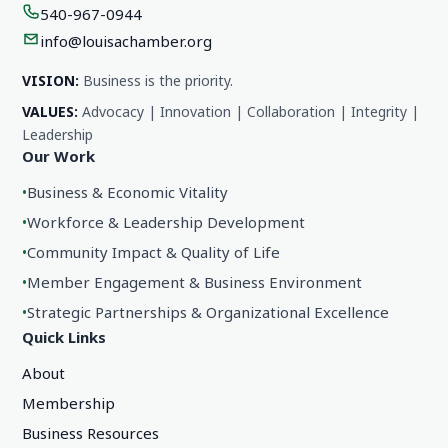
540-967-0944
info@louisachamber.org
VISION:
Business is the priority.
VALUES:
Advocacy | Innovation | Collaboration | Integrity |
Leadership
Our Work
•
Business & Economic Vitality
•
Workforce & Leadership Development
•
Community Impact & Quality of Life
•
Member Engagement & Business Environment
•
Strategic Partnerships & Organizational Excellence
Quick Links
About
Membership
Business Resources