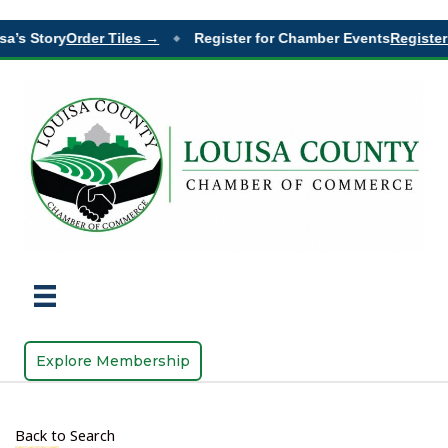
a’s Story
Order Tiles →
Register for Chamber Events
Register
◆
Explore Membership
Back to Search