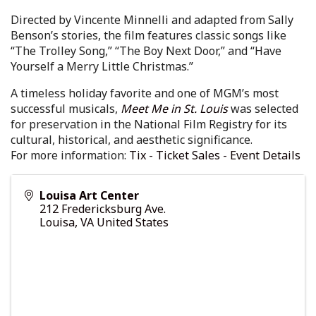
Directed by Vincente Minnelli and adapted from Sally
Benson’s stories, the film features classic songs like
“The Trolley Song,” “The Boy Next Door,” and “Have
Yourself a Merry Little Christmas.”
A timeless holiday favorite and one of MGM’s most
successful musicals,
Meet Me in St. Louis
was selected
for preservation in the National Film Registry for its
cultural, historical, and aesthetic significance.
For more information:
Tix - Ticket Sales - Event Details
Louisa Art Center
212 Fredericksburg Ave.
Louisa
,
VA
United States