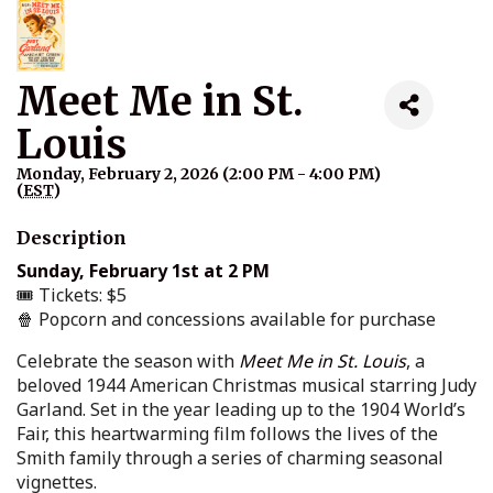
Meet Me in St.
Louis
Monday, February 2, 2026 (2:00 PM - 4:00 PM)
(
EST
)
Description
Sunday, February 1st at 2 PM
🎟️ Tickets: $5
🍿 Popcorn and concessions available for purchase
Celebrate the season with
Meet Me in St. Louis
, a
beloved 1944 American Christmas musical starring Judy
Garland. Set in the year leading up to the 1904 World’s
Fair, this heartwarming film follows the lives of the
Smith family through a series of charming seasonal
vignettes.