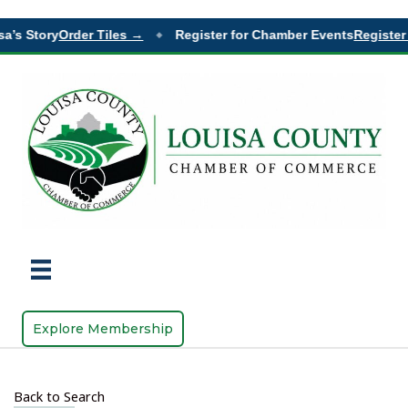
a’s Story
Order Tiles →
Register for Chamber Events
Register 
◆
Explore Membership
Back to Search