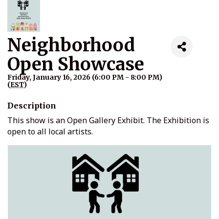
Neighborhood
Open Showcase
Friday, January 16, 2026 (6:00 PM - 8:00 PM)
(
EST
)
Description
This show is an Open Gallery Exhibit. The Exhibition is
open to all local artists.