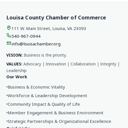
Louisa County Chamber of Commerce
111 W. Main Street, Louisa, VA 23093
540-967-0944
info@louisachamber.org
VISION:
Business is the priority.
VALUES:
Advocacy | Innovation | Collaboration | Integrity |
Leadership
Our Work
•
Business & Economic Vitality
•
Workforce & Leadership Development
•
Community Impact & Quality of Life
•
Member Engagement & Business Environment
•
Strategic Partnerships & Organizational Excellence