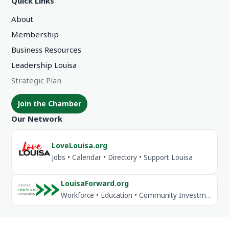
Quick Links
About
Membership
Business Resources
Leadership Louisa
Strategic Plan
Join the Chamber
Our Network
LoveLouisa.org
Jobs • Calendar • Directory • Support Louisa
LouisaForward.org
Workforce • Education • Community Investment