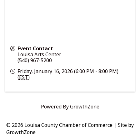
Event Contact
Louisa Arts Center
(540) 967-5200
Friday, January 16, 2026 (6:00 PM - 8:00 PM)
(
EST
)
Powered By
GrowthZone
© 2026 Louisa County Chamber of Commerce
|
Site by
GrowthZone