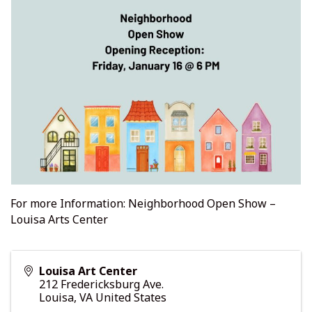
For more Information:
Neighborhood Open Show –
Louisa Arts Center
Louisa Art Center
212 Fredericksburg Ave.
Louisa
,
VA
United States