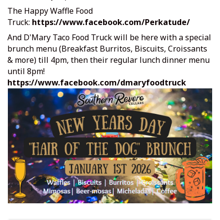
The Happy Waffle Food
Truck:
https://www.facebook.com/Perkatude/
And D'Mary Taco Food Truck will be here with a special
brunch menu (Breakfast Burritos, Biscuits, Croissants
& more) till 4pm, then their regular lunch dinner menu
until 8pm!
https://www.facebook.com/dmaryfoodtruck