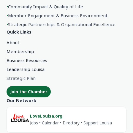
•
Community Impact & Quality of Life
•
Member Engagement & Business Environment
•
Strategic Partnerships & Organizational Excellence
Quick Links
About
Membership
Business Resources
Leadership Louisa
Strategic Plan
Join the Chamber
Our Network
LoveLouisa.org
Jobs • Calendar • Directory • Support Louisa