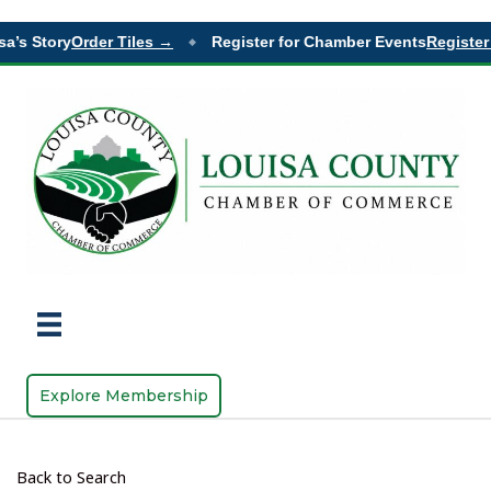
a’s Story
Order Tiles →
Register for Chamber Events
Register 
◆
Explore Membership
Back to Search