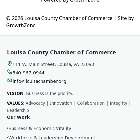
© 2026 Louisa County Chamber of Commerce
|
Site by
GrowthZone
Louisa County Chamber of Commerce
111 W. Main Street, Louisa, VA 23093
540-967-0944
info@louisachamber.org
VISION:
Business is the priority.
VALUES:
Advocacy | Innovation | Collaboration | Integrity |
Leadership
Our Work
•
Business & Economic Vitality
•
Workforce & Leadership Development