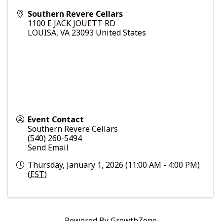
Southern Revere Cellars
1100 E JACK JOUETT RD
LOUISA
,
VA
23093
United States
Event Contact
Southern Revere Cellars
(540) 260-5494
Send Email
Thursday, January 1, 2026 (11:00 AM - 4:00 PM)
(
EST
)
Powered By
GrowthZone