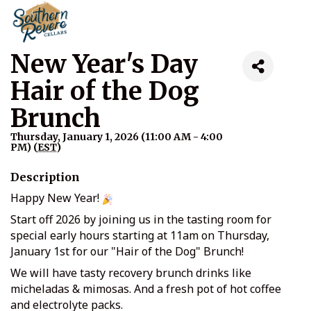
New Year's Day
Hair of the Dog
Brunch
Thursday, January 1, 2026 (11:00 AM - 4:00
PM) (
EST
)
Description
Happy New Year!
Start off 2026 by joining us in the tasting room for
special early hours starting at 11am on Thursday,
January 1st for our "Hair of the Dog" Brunch!
We will have tasty recovery brunch drinks like
micheladas & mimosas. And a fresh pot of hot coffee
and electrolyte packs.