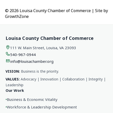
© 2026 Louisa County Chamber of Commerce
|
Site by
GrowthZone
Louisa County Chamber of Commerce
111 W. Main Street, Louisa, VA 23093
540-967-0944
info@louisachamber.org
VISION:
Business is the priority.
VALUES:
Advocacy | Innovation | Collaboration | Integrity |
Leadership
Our Work
•
Business & Economic Vitality
•
Workforce & Leadership Development