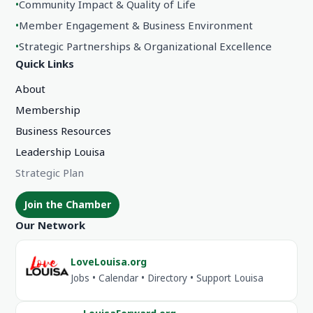
•
Community Impact & Quality of Life
•
Member Engagement & Business Environment
•
Strategic Partnerships & Organizational Excellence
Quick Links
About
Membership
Business Resources
Leadership Louisa
Strategic Plan
Join the Chamber
Our Network
LoveLouisa.org
Jobs • Calendar • Directory • Support Louisa