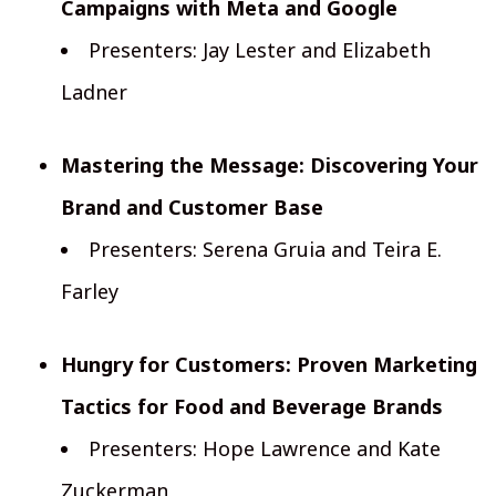
Campaigns with Meta and Google
Presenters: Jay Lester and Elizabeth
Ladner
Mastering the Message: Discovering Your
Brand and Customer Base
Presenters: Serena Gruia and Teira E.
Farley
Hungry for Customers: Proven Marketing
Tactics for Food and Beverage Brands
Presenters: Hope Lawrence and Kate
Zuckerman