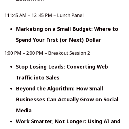
111:45 AM – 12 :45 PM – Lunch Panel
Marketing on a Small Budget: Where to
Spend Your First (or Next) Dollar
1:00 PM – 2:00 PM – Breakout Session 2
Stop Losing Leads: Converting Web
Traffic into Sales
Beyond the Algorithm: How Small
Businesses Can Actually Grow on Social
Media
Work Smarter, Not Longer: Using AI and