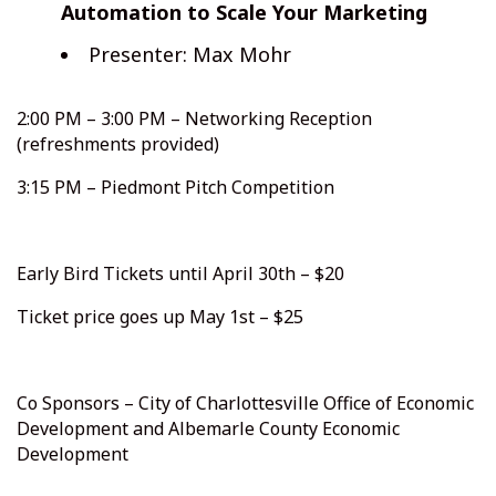
Automation to Scale Your Marketing
Presenter: Max Mohr
2:00 PM – 3:00 PM – Networking Reception
(refreshments provided)
3:15 PM – Piedmont Pitch Competition
Early Bird Tickets until April 30th – $20
Ticket price goes up May 1st – $25
Co Sponsors – City of Charlottesville Office of Economic
Development and Albemarle County Economic
Development