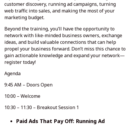
customer discovery, running ad campaigns, turning
web traffic into sales, and making the most of your
marketing budget.
Beyond the training, you’ll have the opportunity to
network with like-minded business owners, exchange
ideas, and build valuable connections that can help
propel your business forward. Don’t miss this chance to
gain actionable knowledge and expand your network—
register today!
Agenda
9:45 AM – Doors Open
10:00 – Welcome
10:30 – 11:30 – Breakout Session 1
Paid Ads That Pay Off: Running Ad