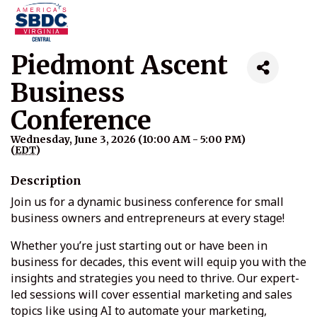
Piedmont Ascent
Business
Conference
Wednesday, June 3, 2026 (10:00 AM - 5:00 PM)
(
EDT
)
Description
Join us for a dynamic business conference for small
business owners and entrepreneurs at every stage!
Whether you’re just starting out or have been in
business for decades, this event will equip you with the
insights and strategies you need to thrive. Our expert-
led sessions will cover essential marketing and sales
topics like using AI to automate your marketing,