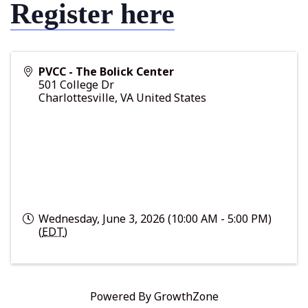
Register here
PVCC - The Bolick Center
501 College Dr
Charlottesville
,
VA
United States
Wednesday, June 3, 2026 (10:00 AM - 5:00 PM)
(
EDT
)
Powered By
GrowthZone