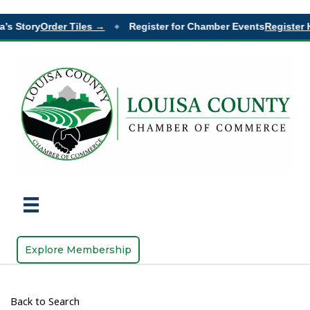
’s Story
Order Tiles →
Register for Chamber Events
Register H
◆
Explore Membership
Back to Search