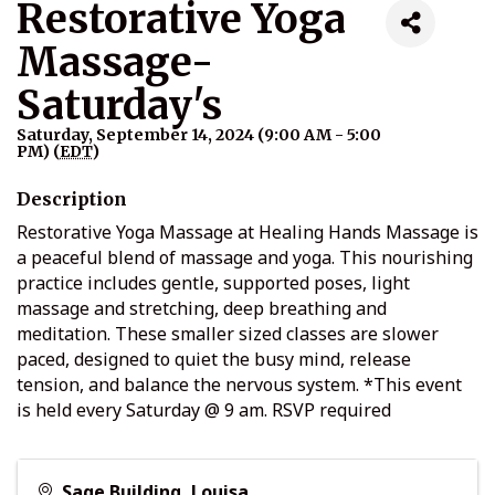
Restorative Yoga
Massage-
Saturday's
Saturday, September 14, 2024 (9:00 AM - 5:00
PM) (
EDT
)
Description
Restorative Yoga Massage at Healing Hands Massage is
a peaceful blend of massage and yoga. This nourishing
practice includes gentle, supported poses, light
massage and stretching, deep breathing and
meditation. These smaller sized classes are slower
paced, designed to quiet the busy mind, release
tension, and balance the nervous system. *This event
is held every Saturday @ 9 am. RSVP required
Sage Building, Louisa