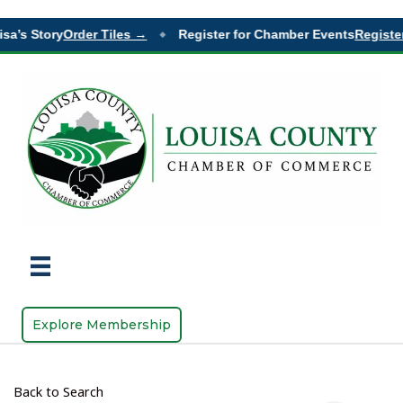
sa’s Story
Order Tiles →
Register for Chamber Events
Register
◆
Explore Membership
Back to Search