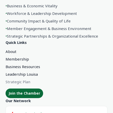
•
Business & Economic Vitality
•
Workforce & Leadership Development
•
Community Impact & Quality of Life
•
Member Engagement & Business Environment
•
Strategic Partnerships & Organizational Excellence
Quick Links
About
Membership
Business Resources
Leadership Louisa
Strategic Plan
Join the Chamber
Our Network