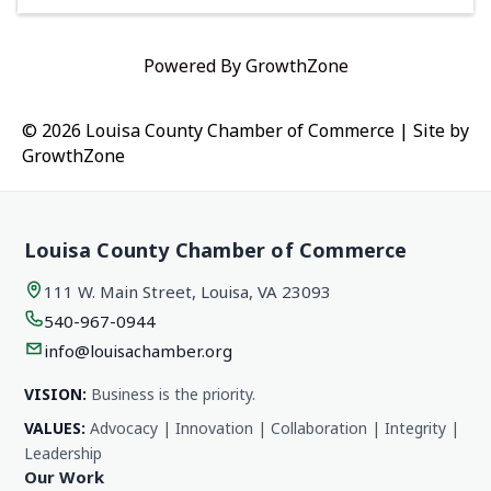
Powered By
GrowthZone
© 2026 Louisa County Chamber of Commerce
|
Site by
GrowthZone
Louisa County Chamber of Commerce
111 W. Main Street, Louisa, VA 23093
540-967-0944
info@louisachamber.org
VISION:
Business is the priority.
VALUES:
Advocacy | Innovation | Collaboration | Integrity |
Leadership
Our Work