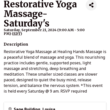
Restorative Yoga
Massage-
Saturday's
Saturday, September 21, 2024 (9:00 AM - 5:00
PM) (
EDT
)
Description
Restorative Yoga Massage at Healing Hands Massage is
a peaceful blend of massage and yoga. This nourishing
practice includes gentle, supported poses, light
massage and stretching, deep breathing and
meditation. These smaller sized classes are slower
paced, designed to quiet the busy mind, release
tension, and balance the nervous system. *This event
is held every Saturday @ 9 am. RSVP required
Sage Building, Louisa