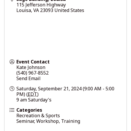
115 Jefferson Highway
Louisa
,
VA
23093
United States
Event Contact
Kate Johnson
(540) 967-8552
Send Email
Saturday, September 21, 2024 (9:00 AM - 5:00
PM) (
EDT
)
9 am Saturday's
Categories
Recreation & Sports
Seminar, Workshop, Training