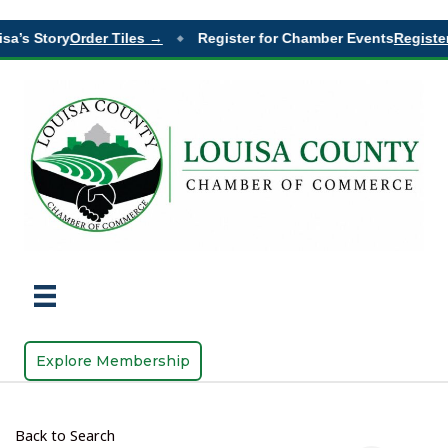
sa’s Story
Order Tiles →
Register for Chamber Events
Register
◆
Explore Membership
Back to Search