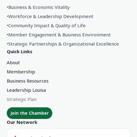
•
Business & Economic Vitality
•
Workforce & Leadership Development
•
Community Impact & Quality of Life
•
Member Engagement & Business Environment
•
Strategic Partnerships & Organizational Excellence
Quick Links
About
Membership
Business Resources
Leadership Louisa
Strategic Plan
Join the Chamber
Our Network