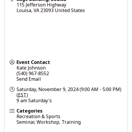
115 Jefferson Highway
Louisa
,
VA
23093
United States
Event Contact
Kate Johnson
(540) 967-8552
Send Email
Saturday, November 9, 2024 (9:00 AM - 5:00 PM)
(
EST
)
9 am Saturday's
Categories
Recreation & Sports
Seminar, Workshop, Training