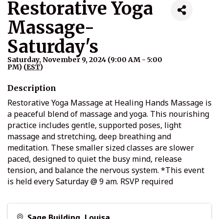
Restorative Yoga
Massage-
Saturday's
Saturday, November 9, 2024 (9:00 AM - 5:00
PM) (
EST
)
Description
Restorative Yoga Massage at Healing Hands Massage is
a peaceful blend of massage and yoga. This nourishing
practice includes gentle, supported poses, light
massage and stretching, deep breathing and
meditation. These smaller sized classes are slower
paced, designed to quiet the busy mind, release
tension, and balance the nervous system. *This event
is held every Saturday @ 9 am. RSVP required
Sage Building, Louisa