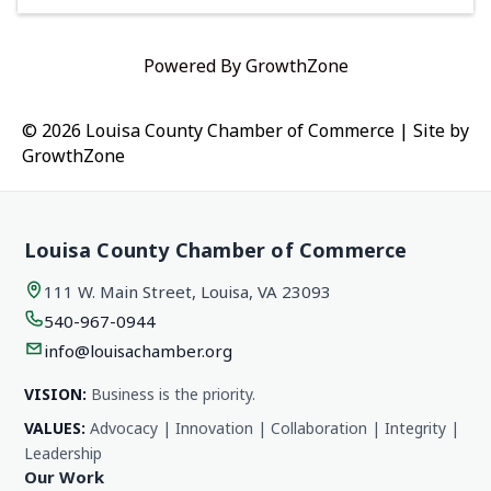
Powered By
GrowthZone
© 2026 Louisa County Chamber of Commerce
|
Site by
GrowthZone
Louisa County Chamber of Commerce
111 W. Main Street, Louisa, VA 23093
540-967-0944
info@louisachamber.org
VISION:
Business is the priority.
VALUES:
Advocacy | Innovation | Collaboration | Integrity |
Leadership
Our Work