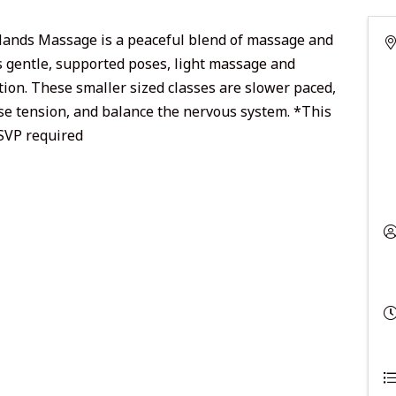
Hands Massage is a peaceful blend of massage and
s gentle, supported poses, light massage and
ion. These smaller sized classes are slower paced,
se tension, and balance the nervous system. *This
RSVP required