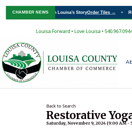
CHAMBER NEWS
Paint Your Place in Louisa’s Story
Order Tiles →
Re
◆
Louisa Forward
•
Love Louisa
• 540.967.094
A
Back to Search
Restorative Yog
Saturday, November 9, 2024 (9:00 AM - 