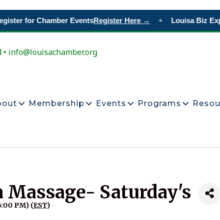
gister for Chamber Events
Register Here →
Louisa Biz Exp
◆
4 • info@louisachamber.org
bout
Membership
Events
Programs
Resou
a Massage- Saturday's
5:00 PM) (
EST
)