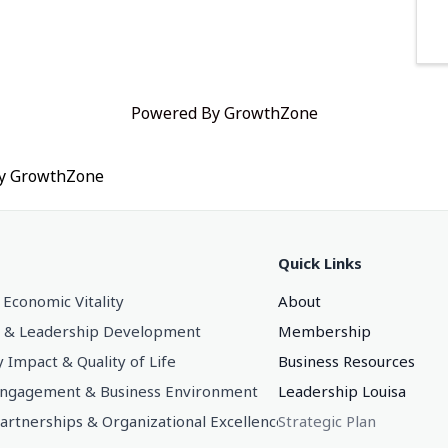
Powered By
GrowthZone
by
GrowthZone
Quick Links
 Economic Vitality
About
 & Leadership Development
Membership
Impact & Quality of Life
Business Resources
gagement & Business Environment
Leadership Louisa
Partnerships & Organizational Excellence
Strategic Plan