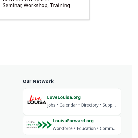
Seminar, Workshop, Training
Our Network
LoveLouisa.org
Jobs • Calendar • Directory • Support Louisa
LouisaForward.org
Workforce • Education • Community Investment