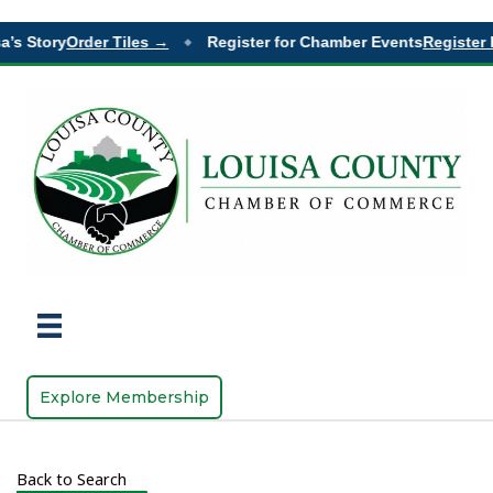
a’s Story
Order Tiles →
Register for Chamber Events
Register 
◆
Explore Membership
Back to Search