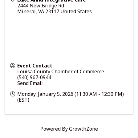
2444 New Bridge Rd
Mineral
,
VA
23117
United States
Event Contact
Louisa County Chamber of Commerce
(540) 967-0944
Send Email
Monday, January 5, 2026 (11:30 AM - 12:30 PM)
(
EST
)
Powered By
GrowthZone