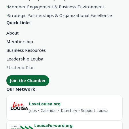
•
Member Engagement & Business Environment
•
Strategic Partnerships & Organizational Excellence
Quick Links
About
Membership
Business Resources
Leadership Louisa
Strategic Plan
Join the Chamber
Our Network
LoveLouisa.org
Jobs • Calendar • Directory • Support Louisa
LouisaForward.org