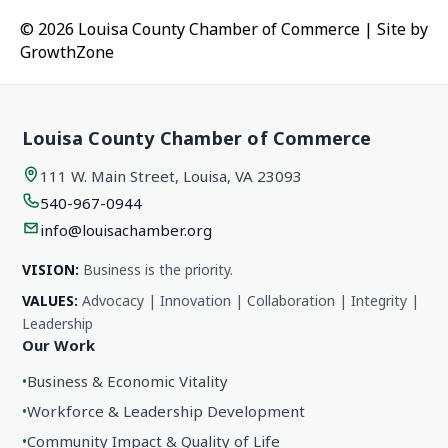
© 2026 Louisa County Chamber of Commerce
|
Site by
GrowthZone
Louisa County Chamber of Commerce
111 W. Main Street, Louisa, VA 23093
540-967-0944
info@louisachamber.org
VISION:
Business is the priority.
VALUES:
Advocacy | Innovation | Collaboration | Integrity |
Leadership
Our Work
•
Business & Economic Vitality
•
Workforce & Leadership Development
•
Community Impact & Quality of Life