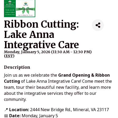
Ribbon Cutting:
Lake Anna
Integrative Care
Monday, January 5, 2026 (11:30 AM - 12:30 PM)
(
EST
)
Description
Join us as we celebrate the
Grand Opening & Ribbon
Cutting
of Lake Anna Integrative Care! Come meet the
team, tour their beautiful new facility, and learn more
about the integrative services they offer to our
community.
📍
Location:
2444 New Bridge Rd., Mineral, VA 23117
📅
Date:
Monday, January 5