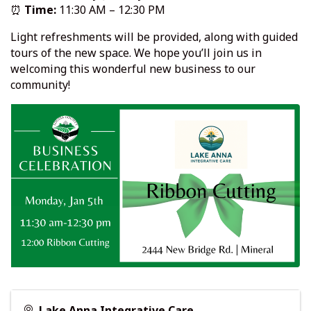
⏰
Time:
11:30 AM – 12:30 PM
Light refreshments will be provided, along with guided
tours of the new space. We hope you’ll join us in
welcoming this wonderful new business to our
community!
Lake Anna Integrative Care