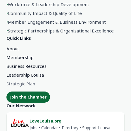
•
Workforce & Leadership Development
•
Community Impact & Quality of Life
•
Member Engagement & Business Environment
•
Strategic Partnerships & Organizational Excellence
Quick Links
About
Membership
Business Resources
Leadership Louisa
Strategic Plan
Join the Chamber
Our Network
LoveLouisa.org
Jobs • Calendar • Directory • Support Louisa