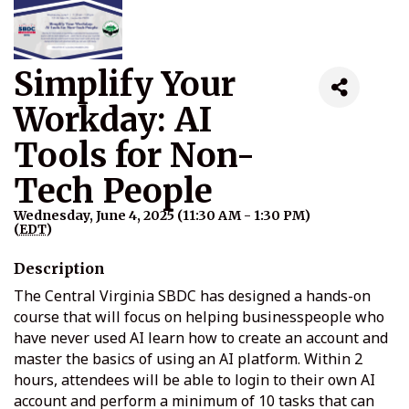
Simplify Your
Workday: AI
Tools for Non-
Tech People
Wednesday, June 4, 2025 (11:30 AM - 1:30 PM)
(
EDT
)
Description
The Central Virginia SBDC has designed a hands-on
course that will focus on helping businesspeople who
have never used AI learn how to create an account and
master the basics of using an AI platform. Within 2
hours, attendees will be able to login to their own AI
account and perform a minimum of 10 tasks that can