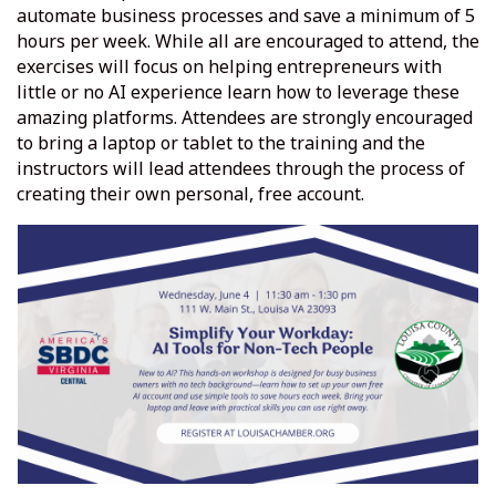
automate business processes and save a minimum of 5
hours per week. While all are encouraged to attend, the
exercises will focus on helping entrepreneurs with
little or no AI experience learn how to leverage these
amazing platforms. Attendees are strongly encouraged
to bring a laptop or tablet to the training and the
instructors will lead attendees through the process of
creating their own personal, free account.