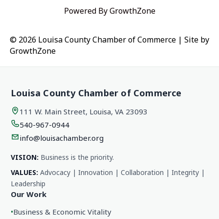
Powered By
GrowthZone
© 2026 Louisa County Chamber of Commerce
|
Site by
GrowthZone
Louisa County Chamber of Commerce
111 W. Main Street, Louisa, VA 23093
540-967-0944
info@louisachamber.org
VISION:
Business is the priority.
VALUES:
Advocacy | Innovation | Collaboration | Integrity |
Leadership
Our Work
•
Business & Economic Vitality