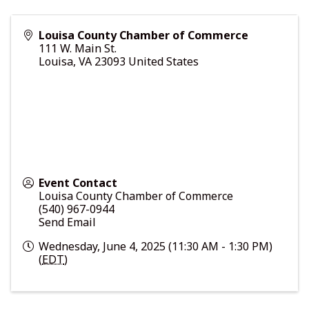
Louisa County Chamber of Commerce
111 W. Main St.
Louisa
,
VA
23093
United States
Event Contact
Louisa County Chamber of Commerce
(540) 967-0944
Send Email
Wednesday, June 4, 2025 (11:30 AM - 1:30 PM)
(
EDT
)