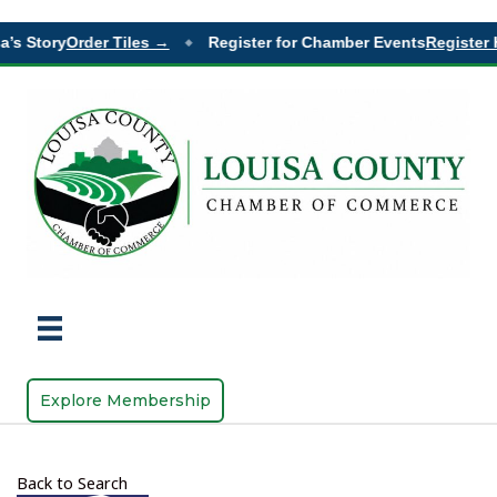
’s Story
Order Tiles →
Register for Chamber Events
Register 
◆
Explore Membership
Back to Search