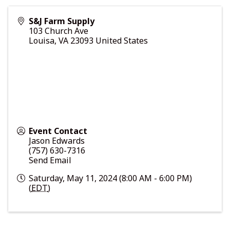
S&J Farm Supply
103 Church Ave
Louisa
,
VA
23093
United States
Event Contact
Jason Edwards
(757) 630-7316
Send Email
Saturday, May 11, 2024 (8:00 AM - 6:00 PM)
(
EDT
)