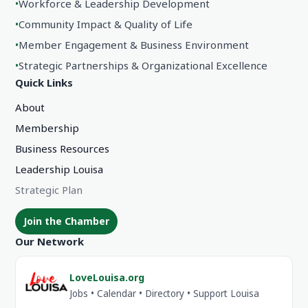
•
Workforce & Leadership Development
•
Community Impact & Quality of Life
•
Member Engagement & Business Environment
•
Strategic Partnerships & Organizational Excellence
Quick Links
About
Membership
Business Resources
Leadership Louisa
Strategic Plan
Join the Chamber
Our Network
LoveLouisa.org
Jobs • Calendar • Directory • Support Louisa