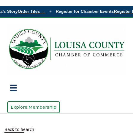
’s Story
Order Tiles →
Register for Chamber Events
Register 
◆
Explore Membership
Back to Search