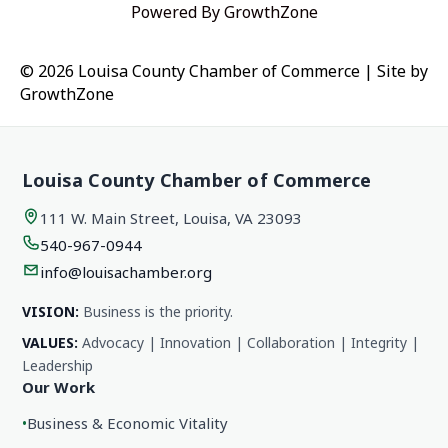
Powered By
GrowthZone
© 2026 Louisa County Chamber of Commerce
|
Site by
GrowthZone
Louisa County Chamber of Commerce
111 W. Main Street, Louisa, VA 23093
540-967-0944
info@louisachamber.org
VISION:
Business is the priority.
VALUES:
Advocacy | Innovation | Collaboration | Integrity |
Leadership
Our Work
•
Business & Economic Vitality