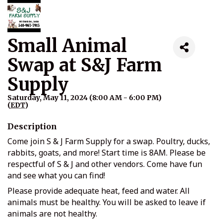
Small Animal
Swap at S&J Farm
Supply
Saturday, May 11, 2024 (8:00 AM - 6:00 PM)
(
EDT
)
Description
Come join S & J Farm Supply for a swap. Poultry, ducks,
rabbits, goats, and more! Start time is 8AM. Please be
respectful of S & J and other vendors. Come have fun
and see what you can find!
Please provide adequate heat, feed and water. All
animals must be healthy. You will be asked to leave if
animals are not healthy.