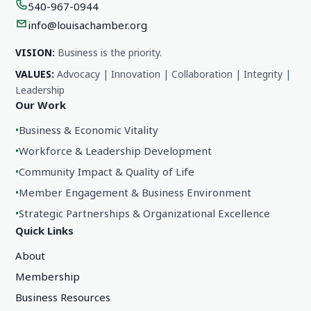
540-967-0944
info@louisachamber.org
VISION:
Business is the priority.
VALUES:
Advocacy | Innovation | Collaboration | Integrity |
Leadership
Our Work
•
Business & Economic Vitality
•
Workforce & Leadership Development
•
Community Impact & Quality of Life
•
Member Engagement & Business Environment
•
Strategic Partnerships & Organizational Excellence
Quick Links
About
Membership
Business Resources