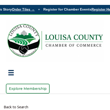
 Story
Order Tiles →
Register for Chamber Events
Register He
◆
Explore Membership
Back to Search