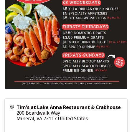
Tim's at Lake Anna Restaurant & Crabhouse
200 Boardwalk Way
Mineral
,
VA
23117
United States