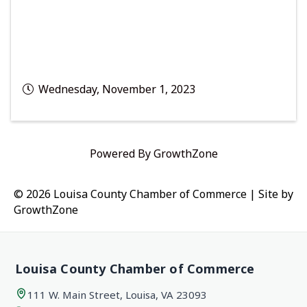
Wednesday, November 1, 2023
Powered By
GrowthZone
© 2026 Louisa County Chamber of Commerce
|
Site by
GrowthZone
Louisa County Chamber of Commerce
111 W. Main Street, Louisa, VA 23093