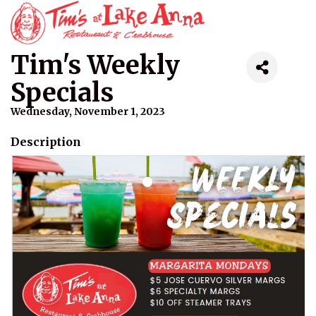
Tim's Weekly
Specials
Wednesday, November 1, 2023
Description