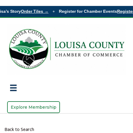
a’s Story
Order Tiles →
Register for Chamber Events
Register
◆
Explore Membership
Back to Search