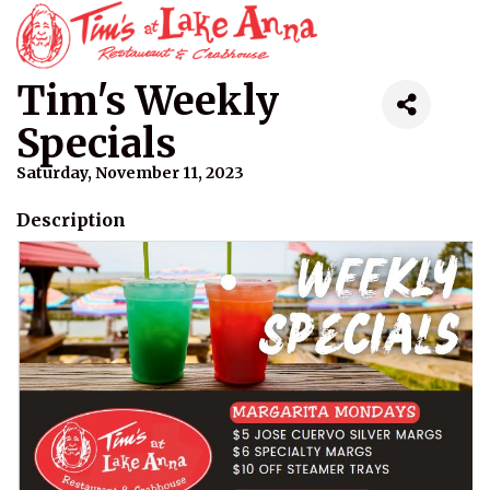
Tim's Weekly
Specials
Saturday, November 11, 2023
Description