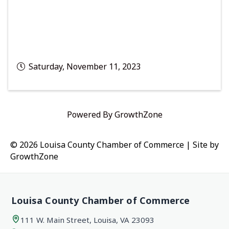
Saturday, November 11, 2023
Powered By
GrowthZone
© 2026 Louisa County Chamber of Commerce
|
Site by
GrowthZone
Louisa County Chamber of Commerce
111 W. Main Street, Louisa, VA 23093