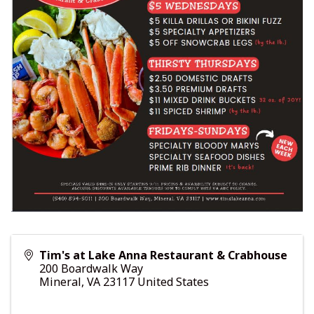
Tim's at Lake Anna Restaurant & Crabhouse
200 Boardwalk Way
Mineral
,
VA
23117
United States