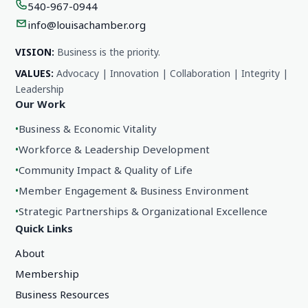
540-967-0944
info@louisachamber.org
VISION:
Business is the priority.
VALUES:
Advocacy | Innovation | Collaboration | Integrity |
Leadership
Our Work
•
Business & Economic Vitality
•
Workforce & Leadership Development
•
Community Impact & Quality of Life
•
Member Engagement & Business Environment
•
Strategic Partnerships & Organizational Excellence
Quick Links
About
Membership
Business Resources