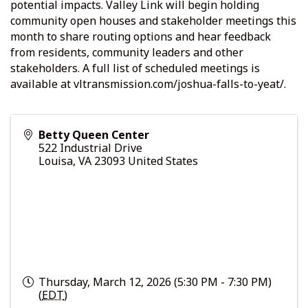
potential impacts. Valley Link will begin holding
community open houses and stakeholder meetings this
month to share routing options and hear feedback
from residents, community leaders and other
stakeholders. A full list of scheduled meetings is
available at vltransmission.com/joshua-falls-to-yeat/.
Betty Queen Center
522 Industrial Drive
Louisa
,
VA
23093
United States
Thursday, March 12, 2026 (5:30 PM - 7:30 PM)
(
EDT
)