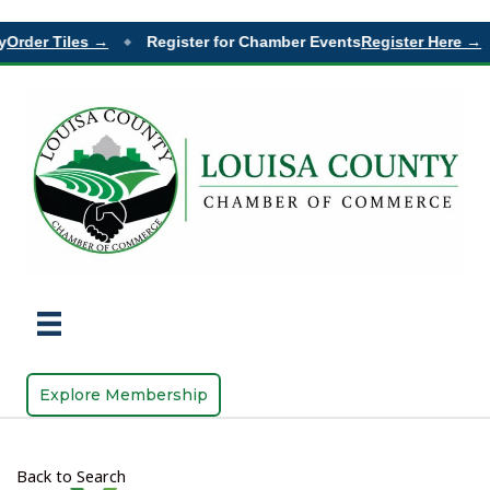
Order Tiles →
Register for Chamber Events
Register Here →
◆
Explore Membership
Back to Search