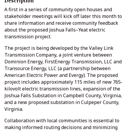
Description
A first in a series of community open houses and
stakeholder meetings will kick off later this month to
share information and receive community feedback
about the proposed Joshua Falls–Yeat electric
transmission project.
The project is being developed by the Valley Link
Transmission Company, a joint venture between
Dominion Energy, FirstEnergy Transmission, LLC and
Transource Energy, LLC (a partnership between
American Electric Power and Evergy). The proposed
project includes approximately 115 miles of new 765-
kilovolt electric transmission lines, expansion of the
Joshua Falls Substation in Campbell County, Virginia,
and a new proposed substation in Culpeper County,
Virginia.
Collaboration with local communities is essential to
making informed routing decisions and minimizing