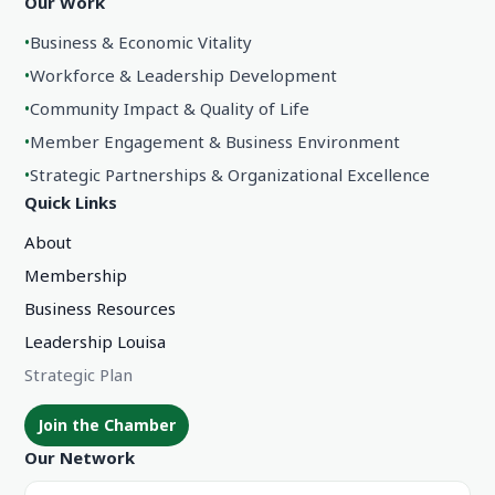
Our Work
•
Business & Economic Vitality
•
Workforce & Leadership Development
•
Community Impact & Quality of Life
•
Member Engagement & Business Environment
•
Strategic Partnerships & Organizational Excellence
Quick Links
About
Membership
Business Resources
Leadership Louisa
Strategic Plan
Join the Chamber
Our Network