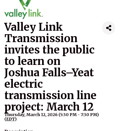
Valley Link
Transmission
invites the public
to learn on
Joshua Falls–Yeat
electric
transmission line
project: March 12
Thursday, March 12, 2026 (5:30 PM - 7:30 PM)
(
EDT
)