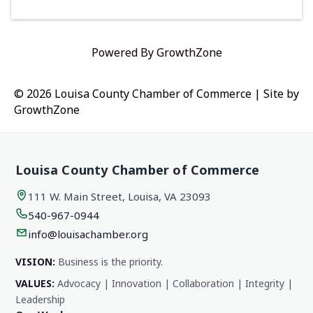
Powered By
GrowthZone
© 2026 Louisa County Chamber of Commerce
|
Site by
GrowthZone
Louisa County Chamber of Commerce
111 W. Main Street, Louisa, VA 23093
540-967-0944
info@louisachamber.org
VISION:
Business is the priority.
VALUES:
Advocacy | Innovation | Collaboration | Integrity |
Leadership