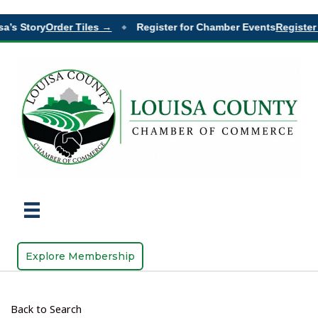
a’s Story
Order Tiles →
Register for Chamber Events
Register
◆
Explore Membership
Back to Search