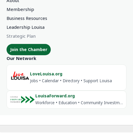
About
Membership
Business Resources
Leadership Louisa
Strategic Plan
Join the Chamber
Our Network
LoveLouisa.org
Jobs • Calendar • Directory • Support Louisa
LouisaForward.org
Workforce • Education • Community Investment