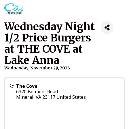
Wednesday Night
1/2 Price Burgers
at THE COVE at
Lake Anna
Wednesday, November 29, 2023
The Cove
6320 Belmont Road
Mineral
,
VA
23117
United States