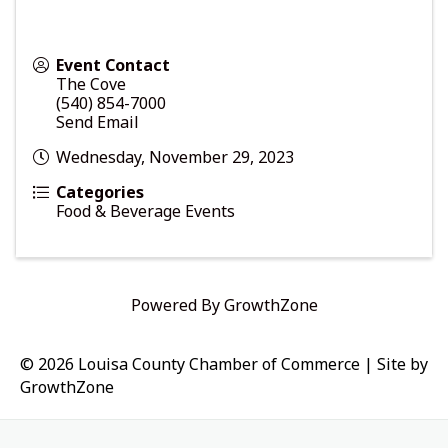
Event Contact
The Cove
(540) 854-7000
Send Email
Wednesday, November 29, 2023
Categories
Food & Beverage Events
Powered By
GrowthZone
© 2026 Louisa County Chamber of Commerce
|
Site by
GrowthZone