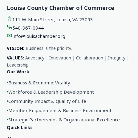
Louisa County Chamber of Commerce
111 W. Main Street, Louisa, VA 23093
540-967-0944
info@louisachamber.org
VISION:
Business is the priority.
VALUES:
Advocacy | Innovation | Collaboration | Integrity |
Leadership
Our Work
•
Business & Economic Vitality
•
Workforce & Leadership Development
•
Community Impact & Quality of Life
•
Member Engagement & Business Environment
•
Strategic Partnerships & Organizational Excellence
Quick Links