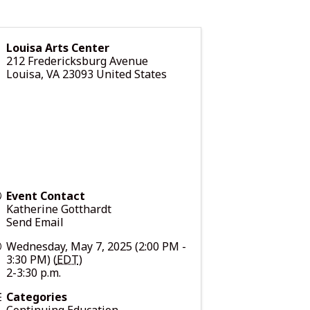
Louisa Arts Center
212 Fredericksburg Avenue
Louisa
,
VA
23093
United States
Event Contact
Katherine Gotthardt
Send Email
Wednesday, May 7, 2025 (2:00 PM -
3:30 PM) (
EDT
)
2-3:30 p.m.
Categories
Continuing Education