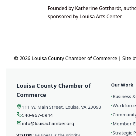
Founded by Katherine Gotthardt, autho
sponsored by
Louisa Arts Center
© 2026 Louisa County Chamber of Commerce
|
Site 
Our Work
Louisa County Chamber of
Commerce
•
Business &
•
Workforce
111 W. Main Street, Louisa, VA 23093
•
Community 
540-967-0944
info@louisachamber.org
•
Member En
•
Strategic 
VISION:
Business is the priority.