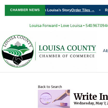
CHAMBER NEWS
Paint Your Place in Louisa’s Story
Order Tiles →
Re
◆
Louisa Forward
•
Love Louisa
• 540.967.094
A
Back to Search
Write I
Wednesday, May 7, 2