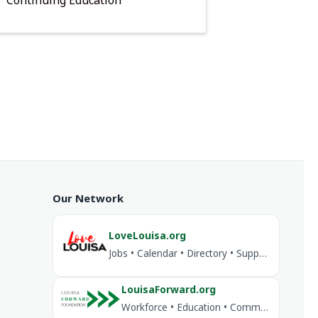
Our Network
LoveLouisa.org
Jobs • Calendar • Directory • Support Louisa
LouisaForward.org
Workforce • Education • Community Investment