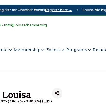
gister for Chamber Events
Register Here →
Louisa Biz Exp
◆
4 • info@louisachamber.org
bout
Membership
Events
Programs
Resou
n Louisa
025 (2:00 PM - 3:30 PM) (
EDT
)