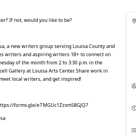
er? If not, would you like to be?
sa, a new writers group serving Louisa County and
es writers and aspiring writers 18+ to connect on
nesday of the month from 2 to 3:30 p.m. in the
cell Gallery at Louisa Arts Center. Share work in
meet local writers, and get inspired!
ttps://forms.gle/eTMGUc1Zzxm58GJQ7
isa