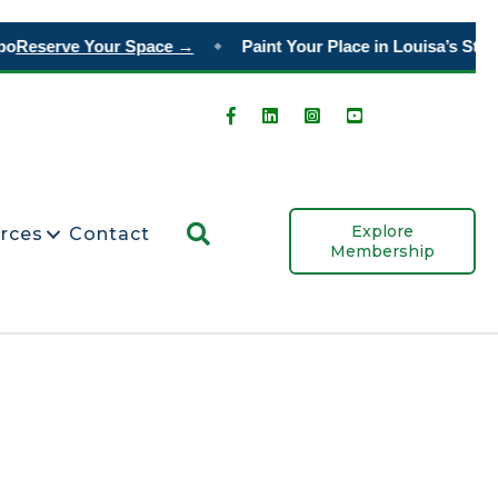
o
Reserve Your Space →
Paint Your Place in Louisa’s Story
◆
Search
Explore
rces
Contact
Membership