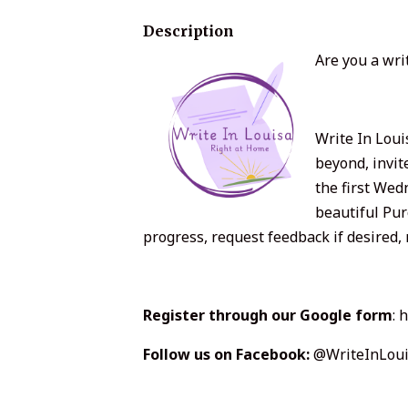
Description
Are you a writ
Write In Loui
beyond, invit
the first Wed
beautiful Pur
progress, request feedback if desired, 
Register through our Google form
:
h
Follow us on Facebook:
@WriteInLou