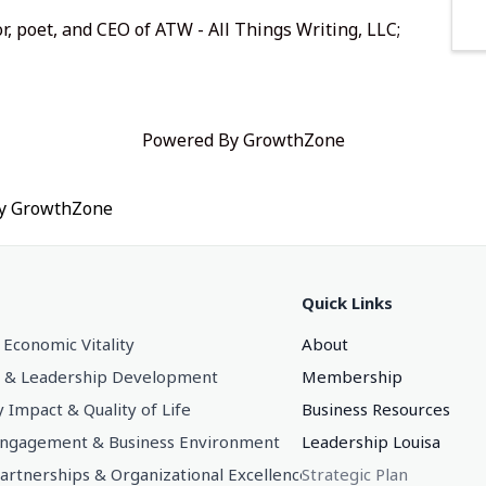
r, poet, and CEO of
ATW - All Things Writing, LLC
;
Powered By
GrowthZone
by
GrowthZone
Quick Links
 Economic Vitality
About
 & Leadership Development
Membership
Impact & Quality of Life
Business Resources
gagement & Business Environment
Leadership Louisa
Partnerships & Organizational Excellence
Strategic Plan