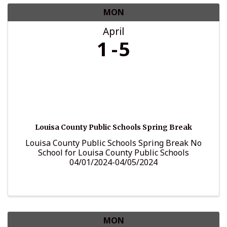
MON
April
1
5
Louisa County Public Schools Spring Break
Louisa County Public Schools Spring Break No
School for Louisa County Public Schools
04/01/2024-04/05/2024
MON