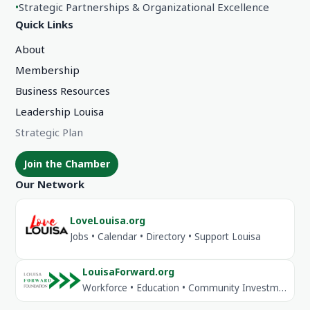
•
Strategic Partnerships & Organizational Excellence
Quick Links
About
Membership
Business Resources
Leadership Louisa
Strategic Plan
Join the Chamber
Our Network
LoveLouisa.org
Jobs • Calendar • Directory • Support Louisa
LouisaForward.org
Workforce • Education • Community Investment