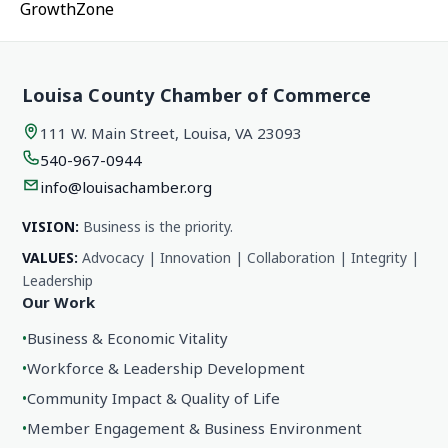
GrowthZone
Louisa County Chamber of Commerce
111 W. Main Street, Louisa, VA 23093
540-967-0944
info@louisachamber.org
VISION:
Business is the priority.
VALUES:
Advocacy | Innovation | Collaboration | Integrity |
Leadership
Our Work
•
Business & Economic Vitality
•
Workforce & Leadership Development
•
Community Impact & Quality of Life
•
Member Engagement & Business Environment