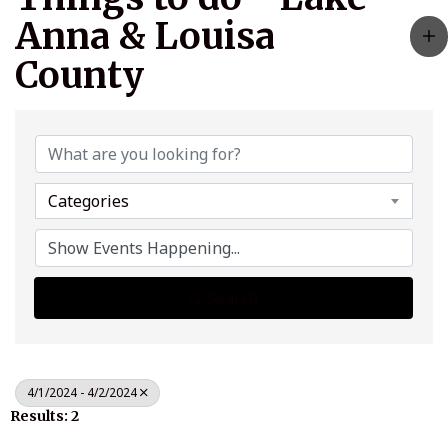
Anna & Louisa
County
Categories
Search
4/1/2024 - 4/2/2024
Results: 2