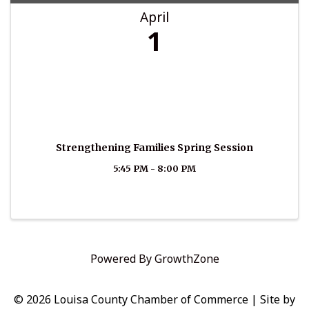
April
1
Strengthening Families Spring Session
5:45 PM - 8:00 PM
Powered By
GrowthZone
© 2026 Louisa County Chamber of Commerce
|
Site by