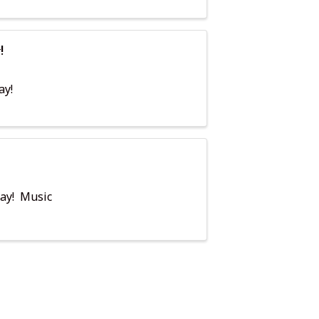
!
ay!
day! Music