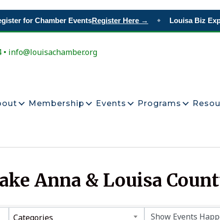
ister for Chamber Events
Register Here →
Louisa Biz Expo
◆
4 • info@louisachamber.org
bout
Membership
Events
Programs
Resou
Lake Anna & Louisa Coun
Categories