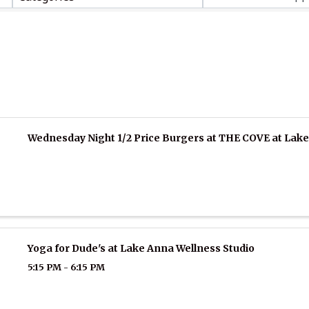
Wednesday Night 1/2 Price Burgers at THE COVE at Lak
Yoga for Dude's at Lake Anna Wellness Studio
5:15 PM - 6:15 PM