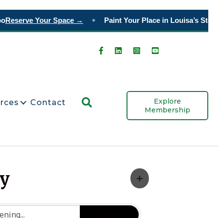
Reserve Your Space →
Paint Your Place in Louisa’s Story
O
◆
Search
Explore
rces
Contact
Membership
ty
Search