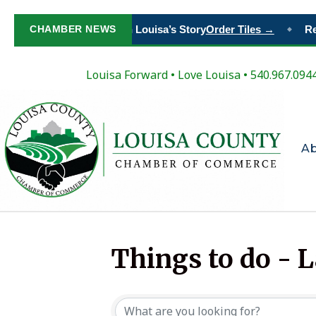
CHAMBER NEWS
Paint Your Place in Louisa’s Story
Order Tiles →
Reg
◆
Louisa Forward
•
Love Louisa
• 540.967.094
A
Things to do - 