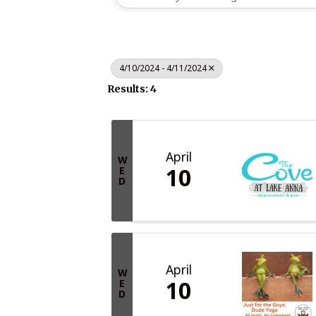
4/10/2024 - 4/11/2024
Results: 4
April
W
10
E
D
April
W
10
E
D