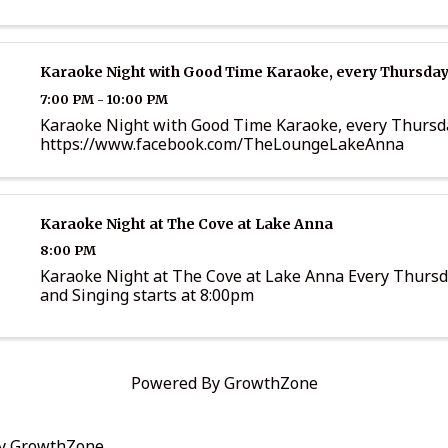
Karaoke Night with Good Time Karaoke, every Thursday
7:00 PM - 10:00 PM
Karaoke Night with Good Time Karaoke, every Thursd
https://www.facebook.com/TheLoungeLakeAnna
Karaoke Night at The Cove at Lake Anna
8:00 PM
Karaoke Night at The Cove at Lake Anna Every Thurs
and Singing starts at 8:00pm
Powered By
GrowthZone
by
GrowthZone