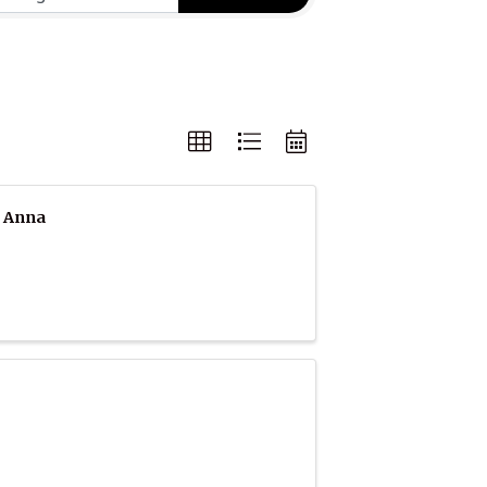
e Anna