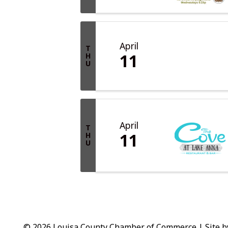
April
T
11
H
U
April
T
11
H
U
© 2026 Louisa County Chamber of Commerce
|
Site 