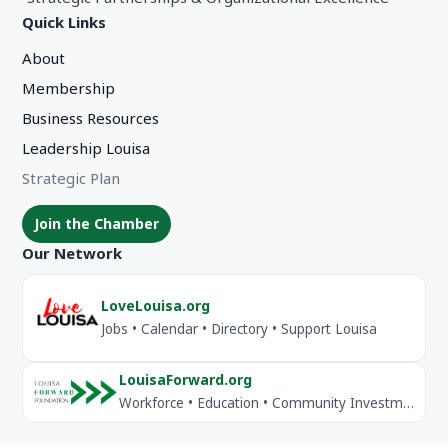
Quick Links
About
Membership
Business Resources
Leadership Louisa
Strategic Plan
Join the Chamber
Our Network
LoveLouisa.org
Jobs • Calendar • Directory • Support Louisa
LouisaForward.org
Workforce • Education • Community Investment