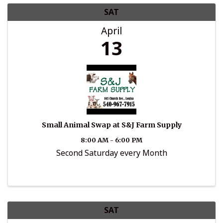
SAT
April
13
Small Animal Swap at S&J Farm Supply
8:00 AM - 6:00 PM
Second Saturday every Month
SAT