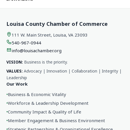
Louisa County Chamber of Commerce
111 W. Main Street, Louisa, VA 23093
540-967-0944
info@louisachamber.org
VISION:
Business is the priority.
VALUES:
Advocacy | Innovation | Collaboration | Integrity |
Leadership
Our Work
•
Business & Economic Vitality
•
Workforce & Leadership Development
•
Community Impact & Quality of Life
•
Member Engagement & Business Environment
•
Strategic Partnerships & Organizational Excellence