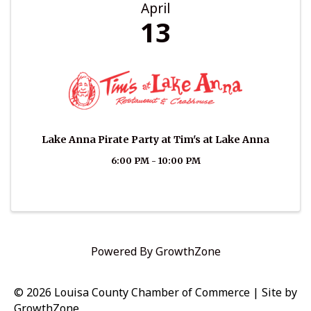
April
13
Lake Anna Pirate Party at Tim's at Lake Anna
6:00 PM - 10:00 PM
Powered By
GrowthZone
© 2026 Louisa County Chamber of Commerce
|
Site by
GrowthZone