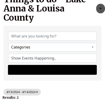
Anna & Louisa
County
Categories
Search
4/13/2024 - 4/14/2024
Results: 2