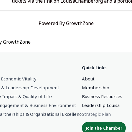
tickets via the link on LouisaChamber.org and a portion
price will go to support Chamber programs.
Powered By
GrowthZone
by
GrowthZone
Quick Links
 Economic Vitality
About
 & Leadership Development
Membership
Impact & Quality of Life
Business Resources
gagement & Business Environment
Leadership Louisa
Partnerships & Organizational Excellence
Strategic Plan
Join the Chamber