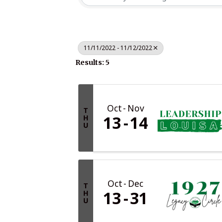
11/11/2022 - 11/12/2022
Results: 5
Oct
Nov
T
13
14
H
U
Oct
Dec
T
13
31
H
U