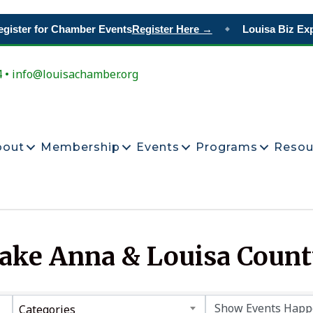
ister for Chamber Events
Register Here →
Louisa Biz Exp
◆
4 • info@louisachamber.org
bout
Membership
Events
Programs
Resou
Lake Anna & Louisa Coun
Categories