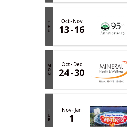
Oct
Nov
T
13
16
H
U
Oct
Dec
M
24
30
O
N
Nov
Jan
T
1
U
E