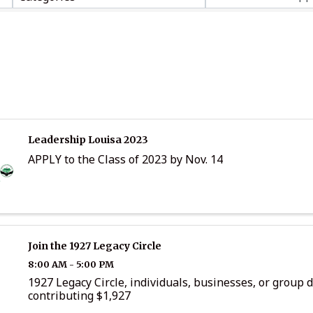
Leadership Louisa 2023
APPLY to the Class of 2023 by Nov. 14
Join the 1927 Legacy Circle
8:00 AM - 5:00 PM
1927 Legacy Circle, individuals, businesses, or group 
contributing $1,927