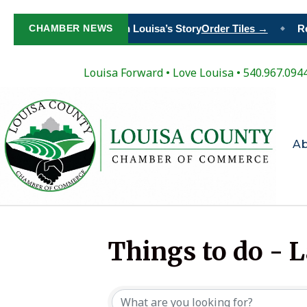
CHAMBER NEWS
Paint Your Place in Louisa’s Story
Order Tiles →
Reg
◆
Louisa Forward
•
Love Louisa
• 540.967.094
A
Things to do - 