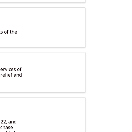
ts of the
ervices of
relief and
022, and
rchase