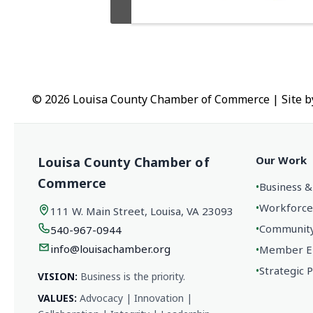
© 2026 Louisa County Chamber of Commerce
|
Site 
Our Work
Louisa County Chamber of
Commerce
•
Business &
•
Workforce
111 W. Main Street, Louisa, VA 23093
•
Community 
540-967-0944
info@louisachamber.org
•
Member En
•
Strategic 
VISION:
Business is the priority.
VALUES:
Advocacy | Innovation |