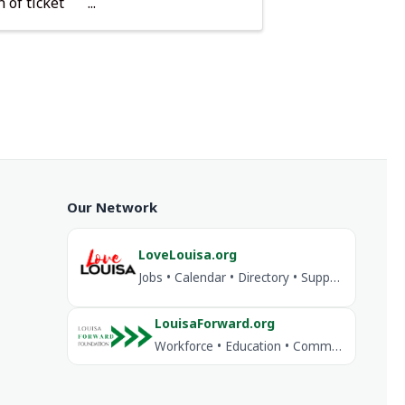
 of ticket
Our Network
LoveLouisa.org
Jobs • Calendar • Directory • Support Louisa
LouisaForward.org
Workforce • Education • Community Investment