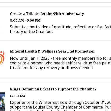
Create a Tribute for the 95th Anniversary
8:00 AM - 5:00 PM
Submit a short video of gratitude, reflection or fun fac
history of the Chamber.
Mineral Health & Wellness Year End Promotion
Now until Jan 1, 2023 - free monthly membership for s
choice to a person who needs self care, drug free pain 
treatment for any recovery or illness needed
Kings Dominion tickets to support the Chamber
12:00 AM
Experience the Winterfest now through October 31, 2
support the Louisa County Chamber of Commerce. Pu