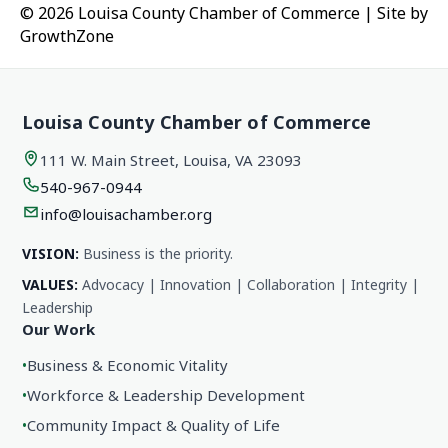
© 2026 Louisa County Chamber of Commerce
|
Site by
GrowthZone
Louisa County Chamber of Commerce
111 W. Main Street, Louisa, VA 23093
540-967-0944
info@louisachamber.org
VISION:
Business is the priority.
VALUES:
Advocacy | Innovation | Collaboration | Integrity |
Leadership
Our Work
•
Business & Economic Vitality
•
Workforce & Leadership Development
•
Community Impact & Quality of Life