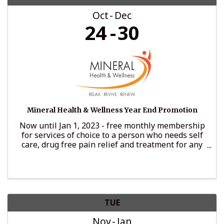
Oct
Dec
24
30
Mineral Health & Wellness Year End Promotion
Now until Jan 1, 2023 - free monthly membership
for services of choice to a person who needs self
care, drug free pain relief and treatment for any
recovery or illness needed
TUE
Nov
Jan