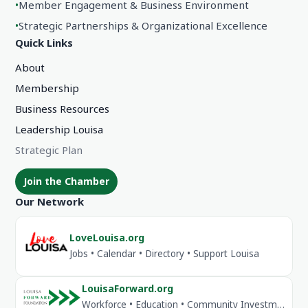
•
Member Engagement & Business Environment
•
Strategic Partnerships & Organizational Excellence
Quick Links
About
Membership
Business Resources
Leadership Louisa
Strategic Plan
Join the Chamber
Our Network
LoveLouisa.org
Jobs • Calendar • Directory • Support Louisa
LouisaForward.org
Workforce • Education • Community Investment