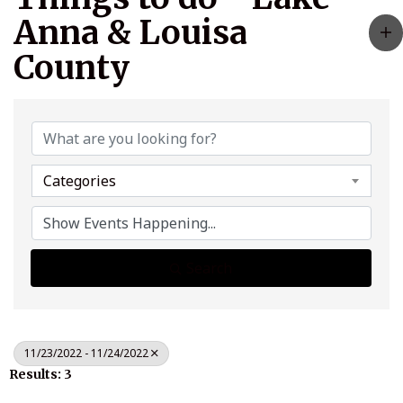
Anna & Louisa
County
Categories
Search
11/23/2022 - 11/24/2022
Results: 3