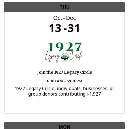
THU
Oct
Dec
13
31
Join the 1927 Legacy Circle
8:00 AM - 5:00 PM
1927 Legacy Circle, individuals, businesses, or
group donors contributing $1,927
MON