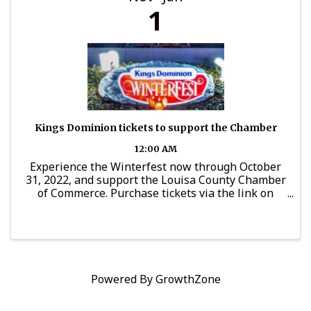
1
Kings Dominion tickets to support the Chamber
12:00 AM
Experience the Winterfest now through October
31, 2022, and support the Louisa County Chamber
of Commerce. Purchase tickets via the link on
LouisaChamber.org and a portion of ticket price
will go to support Chamber programs.
Powered By
GrowthZone