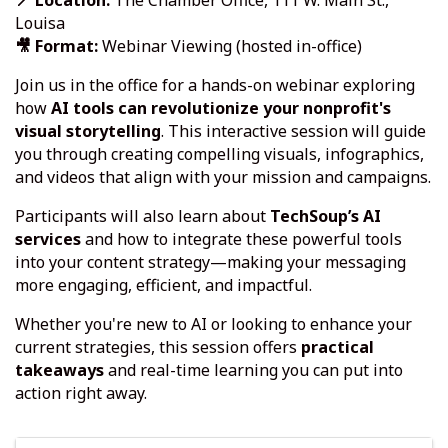
📍 Location:
The Chamber Office, 111 W. Main St.,
Louisa
🎥 Format:
Webinar Viewing (hosted in-office)
Join us in the office for a hands-on webinar exploring
how
AI tools can revolutionize your nonprofit's
visual storytelling
. This interactive session will guide
you through creating compelling visuals, infographics,
and videos that align with your mission and campaigns.
Participants will also learn about
TechSoup’s AI
services
and how to integrate these powerful tools
into your content strategy—making your messaging
more engaging, efficient, and impactful.
Whether you're new to AI or looking to enhance your
current strategies, this session offers
practical
takeaways
and real-time learning you can put into
action right away.