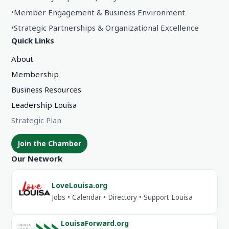
•
Member Engagement & Business Environment
•
Strategic Partnerships & Organizational Excellence
Quick Links
About
Membership
Business Resources
Leadership Louisa
Strategic Plan
Join the Chamber
Our Network
LoveLouisa.org
Jobs • Calendar • Directory • Support Louisa
LouisaForward.org