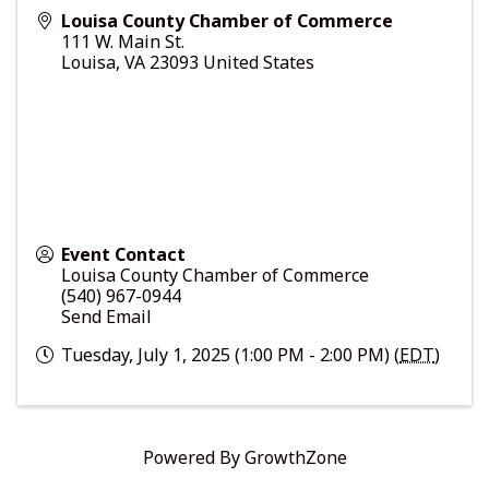
Louisa County Chamber of Commerce
111 W. Main St.
Louisa
,
VA
23093
United States
Event Contact
Louisa County Chamber of Commerce
(540) 967-0944
Send Email
Tuesday, July 1, 2025 (1:00 PM - 2:00 PM) (
EDT
)
Powered By
GrowthZone