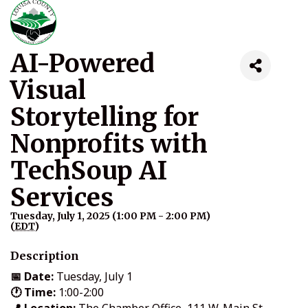
AI-Powered
Visual
Storytelling for
Nonprofits with
TechSoup AI
Services
Tuesday, July 1, 2025 (1:00 PM - 2:00 PM)
(
EDT
)
Description
📅 Date:
Tuesday, July 1
🕐 Time:
1:00-2:00