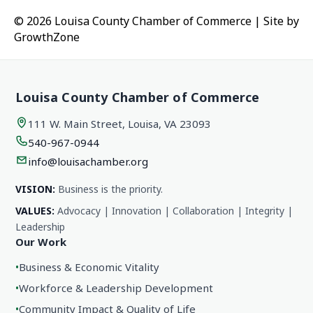
© 2026 Louisa County Chamber of Commerce
|
Site by
GrowthZone
Louisa County Chamber of Commerce
111 W. Main Street, Louisa, VA 23093
540-967-0944
info@louisachamber.org
VISION:
Business is the priority.
VALUES:
Advocacy | Innovation | Collaboration | Integrity |
Leadership
Our Work
•
Business & Economic Vitality
•
Workforce & Leadership Development
•
Community Impact & Quality of Life