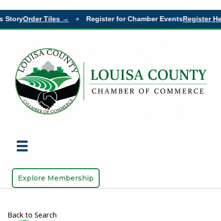
 Story
Order Tiles →
Register for Chamber Events
Register He
◆
Explore Membership
Back to Search