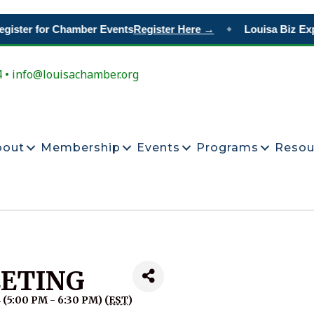
gister for Chamber Events
Register Here →
Louisa Biz Exp
◆
4 • info@louisachamber.org
bout
Membership
Events
Programs
Resou
ETING
 (5:00 PM - 6:30 PM) (
EST
)