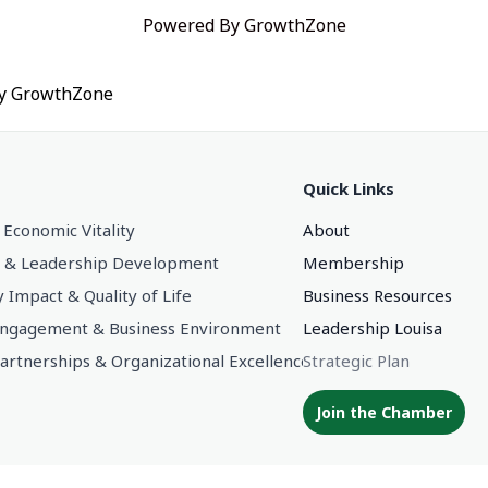
Powered By
GrowthZone
by
GrowthZone
Quick Links
 Economic Vitality
About
 & Leadership Development
Membership
Impact & Quality of Life
Business Resources
gagement & Business Environment
Leadership Louisa
Partnerships & Organizational Excellence
Strategic Plan
Join the Chamber