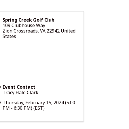
Spring Creek Golf Club
109 Clubhouse Way
Zion Crossroads
,
VA
22942
United
States
Event Contact
Tracy Hale Clark
Thursday, February 15, 2024 (5:00
PM - 6:30 PM) (
EST
)