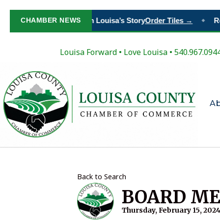
CHAMBER NEWS
Paint Your Place in Louisa’s Story
Order Tiles →
Re
◆
Louisa Forward
•
Love Louisa
• 540.967.094
A
Back to Search
BOARD ME
Thursday, February 15, 2024