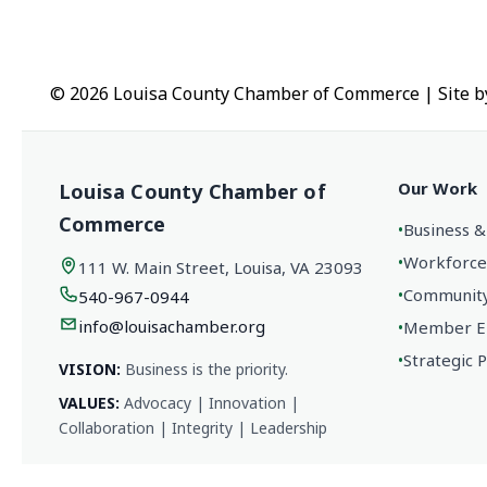
© 2026 Louisa County Chamber of Commerce
|
Site 
Our Work
Louisa County Chamber of
Commerce
•
Business &
•
Workforce
111 W. Main Street, Louisa, VA 23093
•
Community 
540-967-0944
info@louisachamber.org
•
Member En
•
Strategic 
VISION:
Business is the priority.
VALUES:
Advocacy | Innovation |
Collaboration | Integrity | Leadership