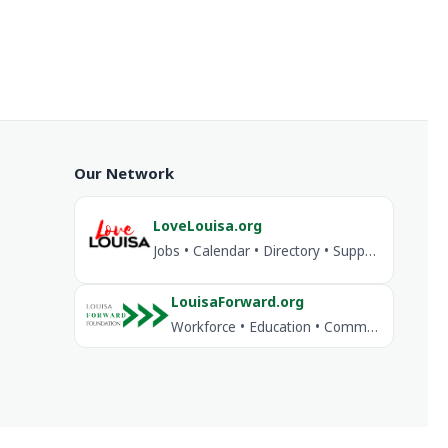
Our Network
LoveLouisa.org
Jobs • Calendar • Directory • Support Louisa
LouisaForward.org
Workforce • Education • Community Investment