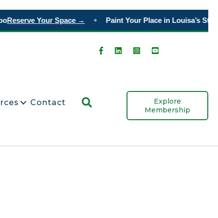
o
Reserve Your Space →
Paint Your Place in Louisa’s Story
◆
Search
Explore
rces
Contact
Membership