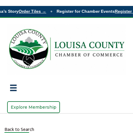
a’s Story
Order Tiles →
Register for Chamber Events
Register 
◆
Explore Membership
Back to Search