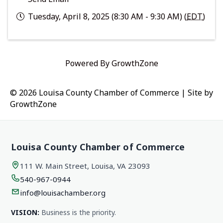
Tuesday, April 8, 2025 (8:30 AM - 9:30 AM) (
EDT
)
Powered By
GrowthZone
© 2026 Louisa County Chamber of Commerce
|
Site by
GrowthZone
Louisa County Chamber of Commerce
111 W. Main Street, Louisa, VA 23093
540-967-0944
info@louisachamber.org
VISION:
Business is the priority.