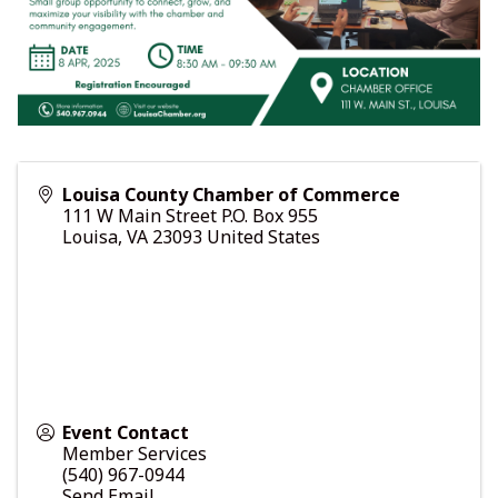
Louisa County Chamber of Commerce
111 W Main Street P.O. Box 955
Louisa
,
VA
23093
United States
Event Contact
Member Services
(540) 967-0944
Send Email