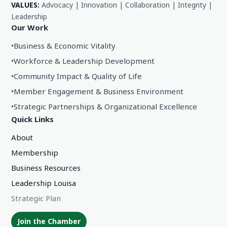
VALUES:
Advocacy | Innovation | Collaboration | Integrity |
Leadership
Our Work
•
Business & Economic Vitality
•
Workforce & Leadership Development
•
Community Impact & Quality of Life
•
Member Engagement & Business Environment
•
Strategic Partnerships & Organizational Excellence
Quick Links
About
Membership
Business Resources
Leadership Louisa
Strategic Plan
Join the Chamber