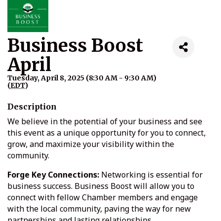
Business Boost
April
Tuesday, April 8, 2025 (8:30 AM - 9:30 AM)
(
EDT
)
Description
We believe in the potential of your business and see
this event as a unique opportunity for you to connect,
grow, and maximize your visibility within the
community.
Forge Key Connections:
Networking is essential for
business success. Business Boost will allow you to
connect with fellow Chamber members and engage
with the local community, paving the way for new
partnerships and lasting relationships.