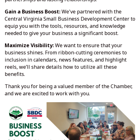
Gain a Business Boost:
We've partnered with the
Central Virginia Small Business Development Center to
equip you with the tools, resources, and knowledge
needed to give your business a significant boost.
Maximize Visibility:
We want to ensure that your
business shines. From ribbon-cutting ceremonies to
inclusion in calendars, news features, and highlight
reels, we’ll share details how to utilize all these
benefits.
Thank you for being a valued member of the Chamber,
and we are excited to work with you.