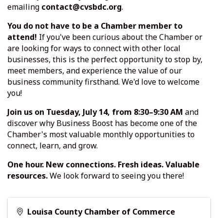
emailing
contact@cvsbdc.org
.
You do not have to be a Chamber member to
attend!
If you've been curious about the Chamber or
are looking for ways to connect with other local
businesses, this is the perfect opportunity to stop by,
meet members, and experience the value of our
business community firsthand. We'd love to welcome
you!
Join us on Tuesday, July 14, from 8:30–9:30 AM
and
discover why Business Boost has become one of the
Chamber's most valuable monthly opportunities to
connect, learn, and grow.
One hour. New connections. Fresh ideas. Valuable
resources.
We look forward to seeing you there!
Louisa County Chamber of Commerce