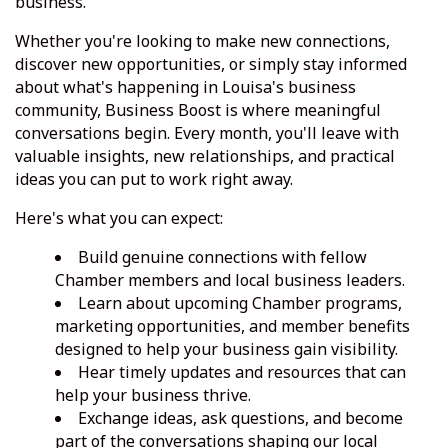
business.
Whether you're looking to make new connections,
discover new opportunities, or simply stay informed
about what's happening in Louisa's business
community, Business Boost is where meaningful
conversations begin. Every month, you'll leave with
valuable insights, new relationships, and practical
ideas you can put to work right away.
Here's what you can expect:
Build genuine connections with fellow
Chamber members and local business leaders.
Learn about upcoming Chamber programs,
marketing opportunities, and member benefits
designed to help your business gain visibility.
Hear timely updates and resources that can
help your business thrive.
Exchange ideas, ask questions, and become
part of the conversations shaping our local