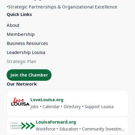
•
Strategic Partnerships & Organizational Excellence
Quick Links
About
Membership
Business Resources
Leadership Louisa
Strategic Plan
Join the Chamber
Our Network
LoveLouisa.org
Jobs • Calendar • Directory • Support Louisa
LouisaForward.org
Workforce • Education • Community Investment