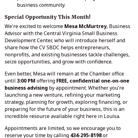
business community.
Special Opportunity This Month!
We're excited to welcome
Mesa McMurtrey
, Business
Advisor with the Central Virginia Small Business
Development Center, who will introduce herself and
share how the CV SBDC helps entrepreneurs,
nonprofits, and existing businesses tackle challenges,
seize opportunities, and grow with confidence.
Even better, Mesa will remain at the Chamber office
until
3:00 PM
offering
FREE, confidential one-on-one
business advising
by appointment. Whether you're
launching a new venture, refining your marketing
strategy, planning for growth, exploring financing, or
preparing for the future of your business, this is an
incredible resource available right here in Louisa.
Appointments are limited, so we encourage you to
reserve your time by calling
434-295-8198
or