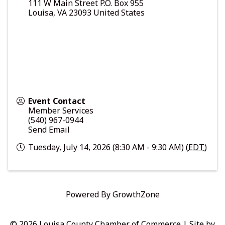
111 W Main Street P.O. Box 955
Louisa
,
VA
23093
United States
Event Contact
Member Services
(540) 967-0944
Send Email
Tuesday, July 14, 2026 (8:30 AM - 9:30 AM) (
EDT
)
Powered By
GrowthZone
© 2026 Louisa County Chamber of Commerce
|
Site by