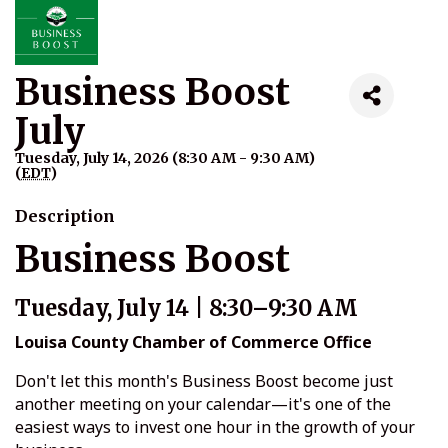
Business Boost
July
Tuesday, July 14, 2026 (8:30 AM - 9:30 AM)
(
EDT
)
Description
Business Boost
Tuesday, July 14 | 8:30–9:30 AM
Louisa County Chamber of Commerce Office
Don't let this month's Business Boost become just
another meeting on your calendar—it's one of the
easiest ways to invest one hour in the growth of your