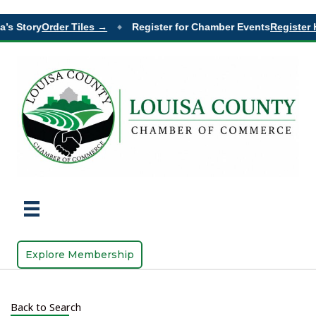
’s Story
Order Tiles →
Register for Chamber Events
Register H
◆
Explore Membership
Back to Search