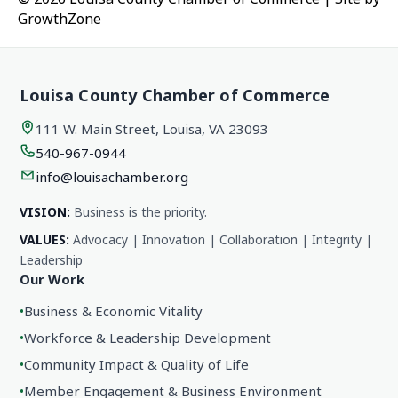
GrowthZone
Louisa County Chamber of Commerce
111 W. Main Street, Louisa, VA 23093
540-967-0944
info@louisachamber.org
VISION:
Business is the priority.
VALUES:
Advocacy | Innovation | Collaboration | Integrity |
Leadership
Our Work
•
Business & Economic Vitality
•
Workforce & Leadership Development
•
Community Impact & Quality of Life
•
Member Engagement & Business Environment