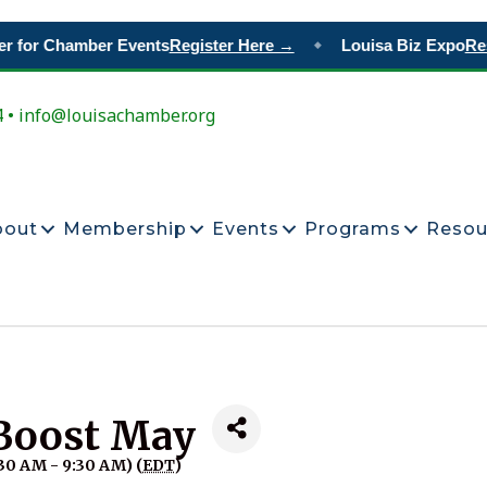
 for Chamber Events
Register Here →
Louisa Biz Expo
Rese
◆
4 • info@louisachamber.org
bout
Membership
Events
Programs
Resou
Boost May
30 AM - 9:30 AM) (
EDT
)