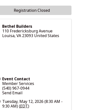
Registration Closed
Bethel Builders
110 Fredericksburg Avenue
Louisa
,
VA
23093
United States
Event Contact
Member Services
(540) 967-0944
Send Email
Tuesday, May 12, 2026 (8:30 AM -
9:30 AM) (
EDT
)