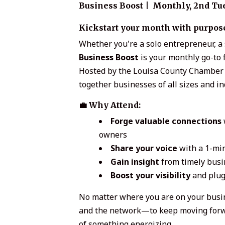
Business Boost | Monthly,
2nd Tue
Kickstart your month with purpose,
Whether you're a solo entrepreneur, a 
Business Boost
is your monthly go-to f
Hosted by the Louisa County Chamber 
together businesses of all sizes and i
💼 Why Attend:
Forge valuable connections
owners
Share your voice
with a 1-min
Gain insight
from timely busi
Boost your visibility
and plug
No matter where you are on your busi
and the network—to keep moving forwar
of something energizing.