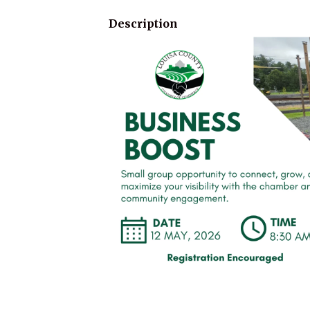
Description