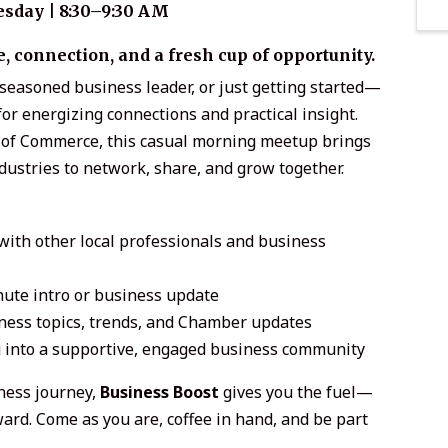
sday | 8:30–9:30 AM
 connection, and a fresh cup of opportunity.
seasoned business leader, or just getting started—
or energizing connections and practical insight.
of Commerce, this casual morning meetup brings
ndustries to network, share, and grow together.
with other local professionals and business
ute intro or business update
ness topics, trends, and Chamber updates
 into a supportive, engaged business community
ness journey,
Business Boost
gives you the fuel—
d. Come as you are, coffee in hand, and be part