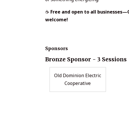
☕
Free and open to all businesse
welcome!
Sponsors
Bronze Sponsor - 3 Sessions
Old Dominion Electric
Cooperative