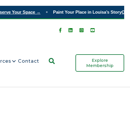
rve Your Space →
Paint Your Place in Louisa’s Story
Order 
◆
Search
Explore
rces
Contact
Membership