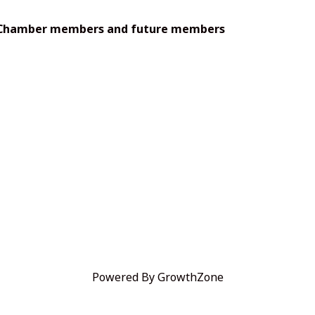
s—Chamber members and future members
Powered By
GrowthZone