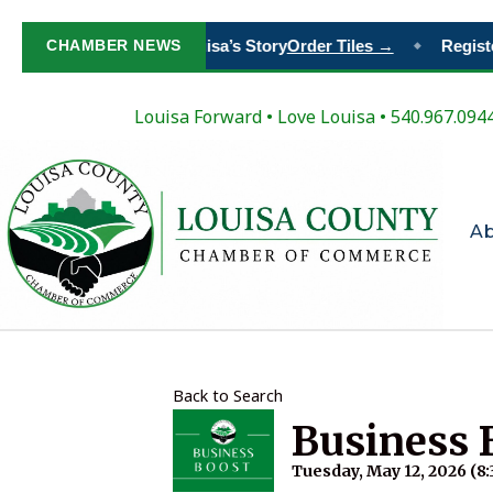
Paint Your Place in Louisa’s Story
CHAMBER NEWS
Order Tiles →
Register
◆
Louisa Forward
•
Love Louisa
• 540.967.094
A
Back to Search
Business 
Tuesday, May 12, 2026 (8: