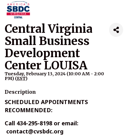
Central Virginia
Small Business
Development
Center LOUISA
Tuesday, February 13, 2024 (10:00 AM - 2:00
PM) (
EST
)
Description
SCHEDULED APPOINTMENTS
RECOMMENDED:
Call 434-295-8198 or email:
contact@cvsbdc.org