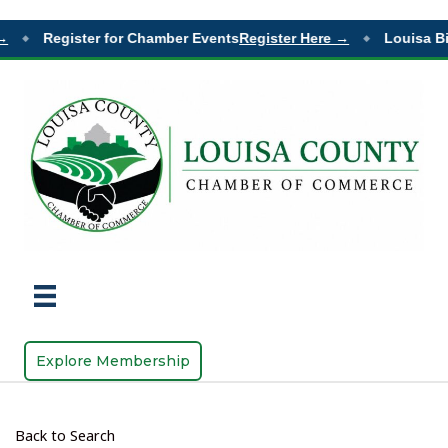
Register for Chamber Events
Register Here →
Louisa Bi
◆
◆
Explore Membership
Back to Search