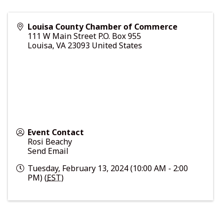
Louisa County Chamber of Commerce
111 W Main Street P.O. Box 955
Louisa
,
VA
23093
United States
Event Contact
Rosi Beachy
Send Email
Tuesday, February 13, 2024 (10:00 AM - 2:00
PM) (
EST
)