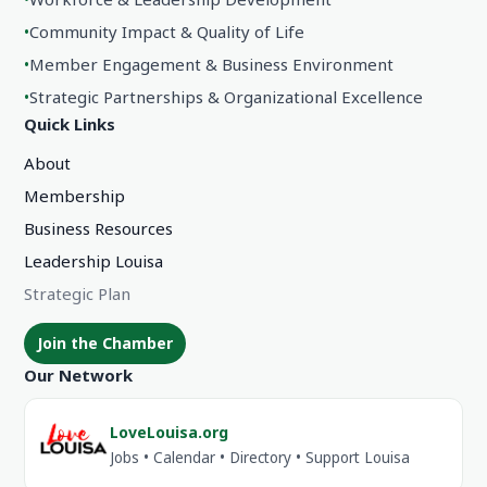
•
Community Impact & Quality of Life
•
Member Engagement & Business Environment
•
Strategic Partnerships & Organizational Excellence
Quick Links
About
Membership
Business Resources
Leadership Louisa
Strategic Plan
Join the Chamber
Our Network
LoveLouisa.org
Jobs • Calendar • Directory • Support Louisa