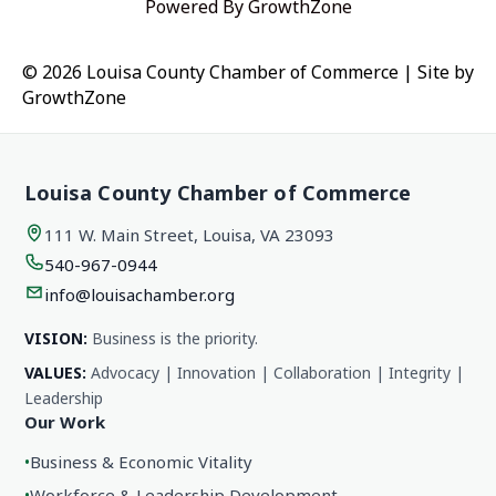
Powered By
GrowthZone
© 2026 Louisa County Chamber of Commerce
|
Site by
GrowthZone
Louisa County Chamber of Commerce
111 W. Main Street, Louisa, VA 23093
540-967-0944
info@louisachamber.org
VISION:
Business is the priority.
VALUES:
Advocacy | Innovation | Collaboration | Integrity |
Leadership
Our Work
•
Business & Economic Vitality
•
Workforce & Leadership Development