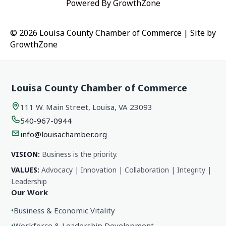
Powered By
GrowthZone
© 2026 Louisa County Chamber of Commerce
|
Site by
GrowthZone
Louisa County Chamber of Commerce
111 W. Main Street, Louisa, VA 23093
540-967-0944
info@louisachamber.org
VISION:
Business is the priority.
VALUES:
Advocacy | Innovation | Collaboration | Integrity |
Leadership
Our Work
•
Business & Economic Vitality
•
Workforce & Leadership Development