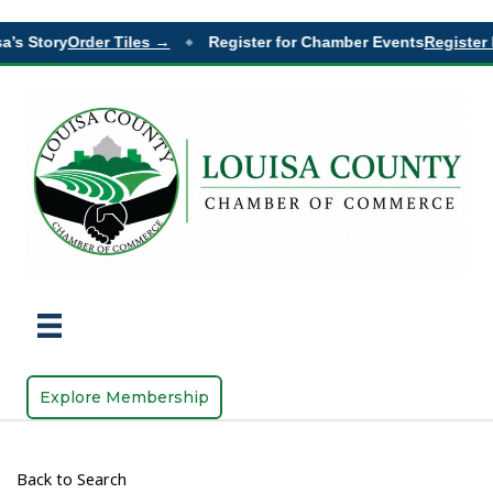
a’s Story
Order Tiles →
Register for Chamber Events
Register 
◆
Explore Membership
Back to Search