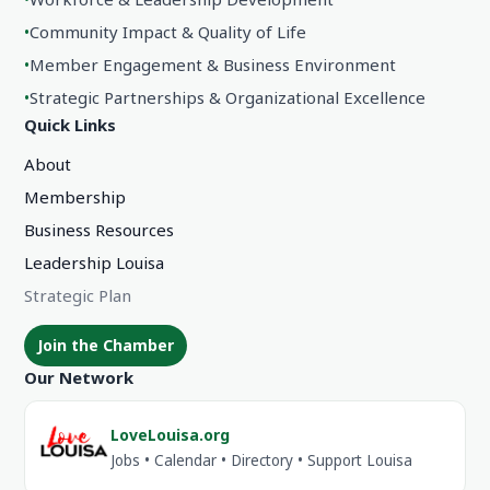
•
Community Impact & Quality of Life
•
Member Engagement & Business Environment
•
Strategic Partnerships & Organizational Excellence
Quick Links
About
Membership
Business Resources
Leadership Louisa
Strategic Plan
Join the Chamber
Our Network
LoveLouisa.org
Jobs • Calendar • Directory • Support Louisa