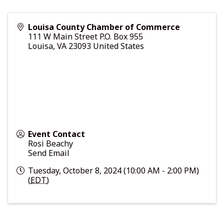
Louisa County Chamber of Commerce
111 W Main Street P.O. Box 955
Louisa
,
VA
23093
United States
Event Contact
Rosi Beachy
Send Email
Tuesday, October 8, 2024 (10:00 AM - 2:00 PM)
(
EDT
)