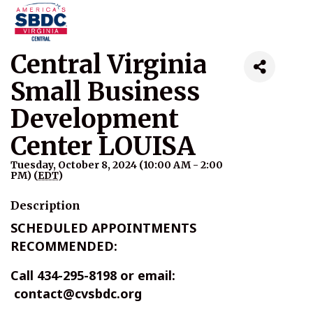
Central Virginia
Small Business
Development
Center LOUISA
Tuesday, October 8, 2024 (10:00 AM - 2:00
PM) (
EDT
)
Description
SCHEDULED APPOINTMENTS
RECOMMENDED:
Call 434-295-8198 or email:
contact@cvsbdc.org