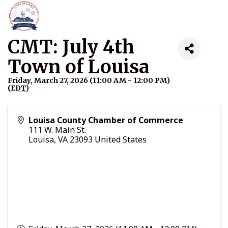
CMT: July 4th
Town of Louisa
Friday, March 27, 2026 (11:00 AM - 12:00 PM)
(
EDT
)
Louisa County Chamber of Commerce
111 W. Main St.
Louisa
,
VA
23093
United States