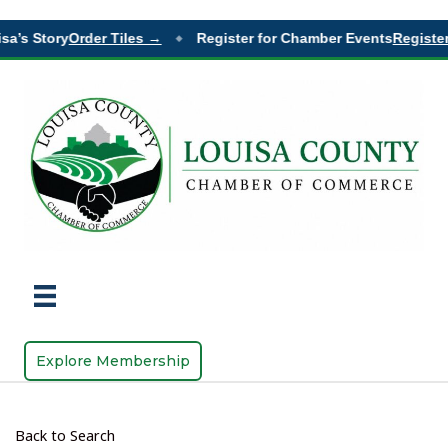
sa’s Story
Order Tiles →
Register for Chamber Events
Register
◆
Explore Membership
Back to Search