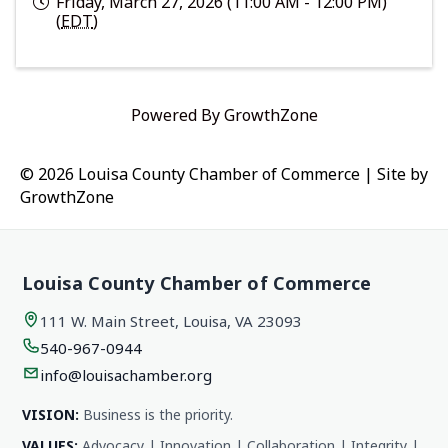
Friday, March 27, 2026 (11:00 AM - 12:00 PM)
(
EDT
)
Powered By
GrowthZone
© 2026 Louisa County Chamber of Commerce
|
Site by
GrowthZone
Louisa County Chamber of Commerce
111 W. Main Street, Louisa, VA 23093
540-967-0944
info@louisachamber.org
VISION:
Business is the priority.
VALUES:
Advocacy | Innovation | Collaboration | Integrity |