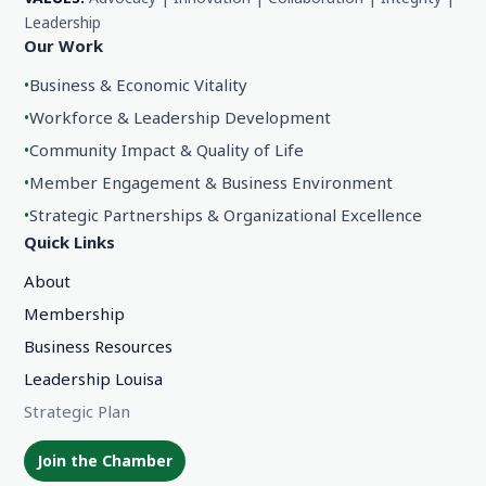
Leadership
Our Work
•
Business & Economic Vitality
•
Workforce & Leadership Development
•
Community Impact & Quality of Life
•
Member Engagement & Business Environment
•
Strategic Partnerships & Organizational Excellence
Quick Links
About
Membership
Business Resources
Leadership Louisa
Strategic Plan
Join the Chamber