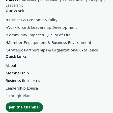
Leadership
Our Work
•
Business & Economic Vitality
•
Workforce & Leadership Development
•
Community Impact & Quality of Life
•
Member Engagement & Business Environment
•
Strategic Partnerships & Organizational Excellence
Quick Links
About
Membership
Business Resources
Leadership Louisa
Strategic Plan
Join the Chamber