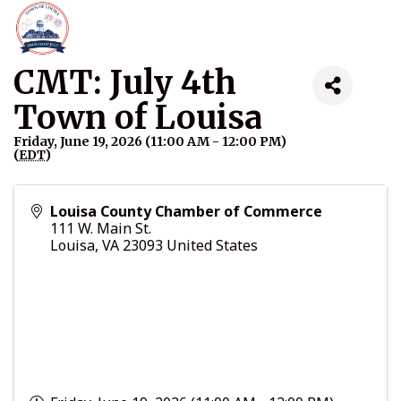
CMT: July 4th
Town of Louisa
Friday, June 19, 2026 (11:00 AM - 12:00 PM)
(
EDT
)
Louisa County Chamber of Commerce
111 W. Main St.
Louisa
,
VA
23093
United States