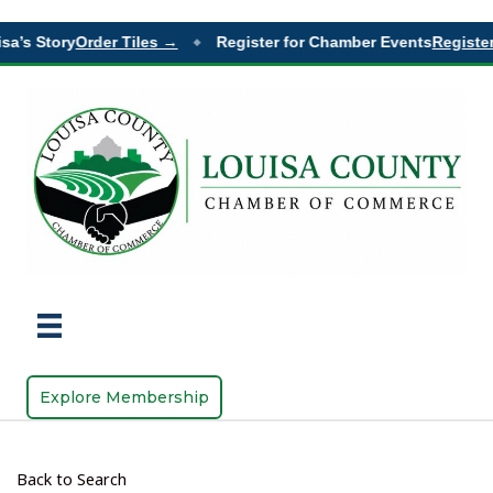
sa’s Story
Order Tiles →
Register for Chamber Events
Register
◆
Explore Membership
Back to Search