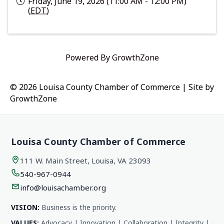
Friday, June 19, 2026 (11:00 AM - 12:00 PM)
(
EDT
)
Powered By
GrowthZone
© 2026 Louisa County Chamber of Commerce
|
Site by
GrowthZone
Louisa County Chamber of Commerce
111 W. Main Street, Louisa, VA 23093
540-967-0944
info@louisachamber.org
VISION:
Business is the priority.
VALUES:
Advocacy | Innovation | Collaboration | Integrity |